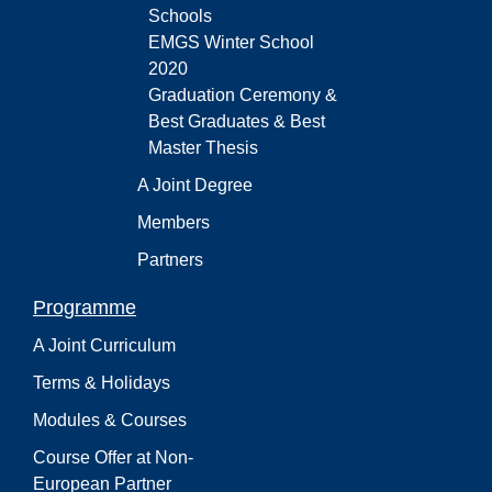
Schools
EMGS Winter School
2020
Graduation Ceremony &
Best Graduates & Best
Master Thesis
A Joint Degree
Members
Partners
Programme
A Joint Curriculum
Terms & Holidays
Modules & Courses
Course Offer at Non-
European Partner