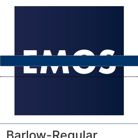
Barlow-Regular