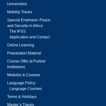
Universities
Mobility Tracks
Special Emphasis: Peace
and Security in Africa
The IPSS
Application and Contact
Online Learning
Preparation Material
Course Offer at Partner
Institutions
Modules & Courses
Language Policy
Language Courses
Terms & Holidays
Master’s Thesis