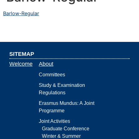
Barlow-Regular
SITEMAP
Welcome
About
Committees
Study & Examination
Regulations
Erasmus Mundus: A Joint
Programme
Joint Activities
Graduate Conference
Winter & Summer