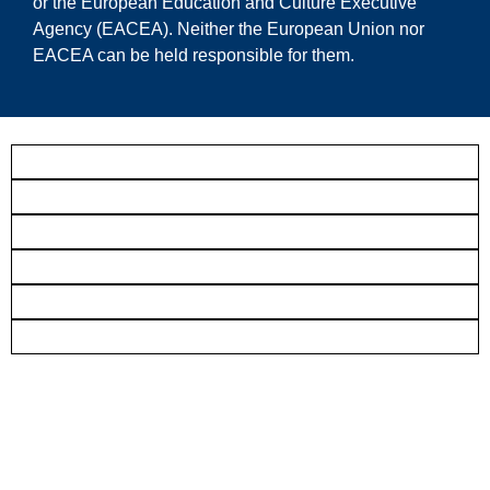
or the European Education and Culture Executive
Agency (EACEA). Neither the European Union nor
EACEA can be held responsible for them.