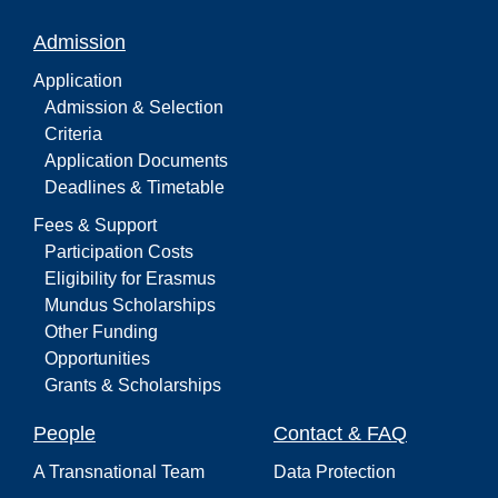
Admission
Application
Admission & Selection
Criteria
Application Documents
Deadlines & Timetable
Fees & Support
Participation Costs
Eligibility for Erasmus
Mundus Scholarships
Other Funding
Opportunities
Grants & Scholarships
People
Contact & FAQ
A Transnational Team
Data Protection