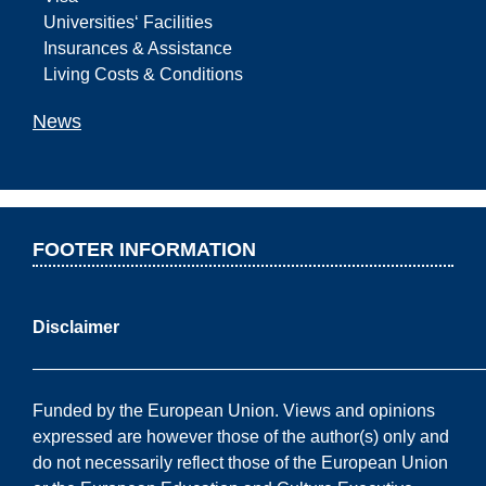
Universities‘ Facilities
Insurances & Assistance
Living Costs & Conditions
News
FOOTER INFORMATION
Disclaimer
——————————————————————————
Funded by the European Union. Views and opinions
expressed are however those of the author(s) only and
do not necessarily reflect those of the European Union