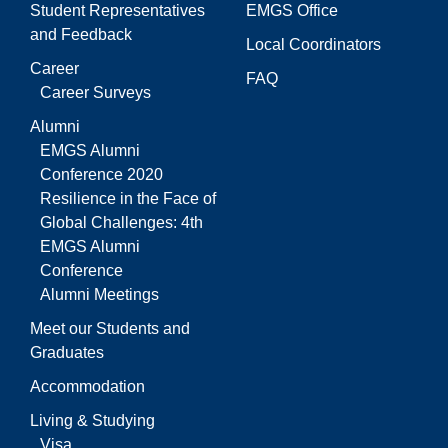
Student Representatives
EMGS Office
and Feedback
Local Coordinators
Career
FAQ
Career Surveys
Alumni
EMGS Alumni
Conference 2020
Resilience in the Face of
Global Challenges: 4th
EMGS Alumni
Conference
Alumni Meetings
Meet our Students and
Graduates
Accommodation
Living & Studying
Visa