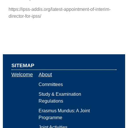
https://ipss-addis.org/latest-appointment-of-interim-
director-for-ipss/
SITEMAP
Welcome
About
Committees
Study & Examination
Regulations
Erasmus Mundus: A Joint
Programme
Joint Activities