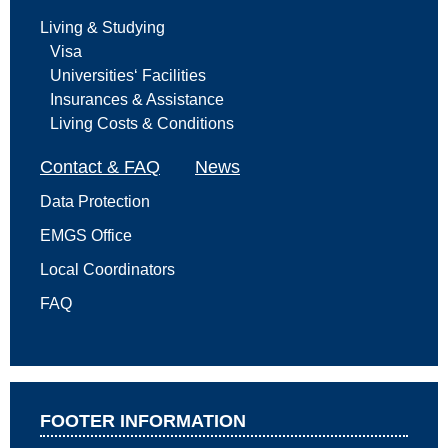
Living & Studying
Visa
Universities‘ Facilities
Insurances & Assistance
Living Costs & Conditions
Contact & FAQ
News
Data Protection
EMGS Office
Local Coordinators
FAQ
FOOTER INFORMATION