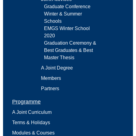
Graduate Conference
Winter & Summer
Schools
EMGS Winter School
2020
Graduation Ceremony &
Best Graduates & Best
Master Thesis
A Joint Degree
Members
Partners
Programme
A Joint Curriculum
Terms & Holidays
Modules & Courses