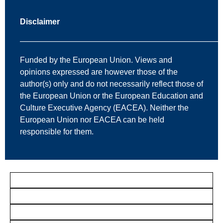
Disclaimer
—————————————————————————
Funded by the European Union. Views and
opinions expressed are however those of the
author(s) only and do not necessarily reflect those of
the European Union or the European Education and
Culture Executive Agency (EACEA). Neither the
European Union nor EACEA can be held
responsible for them.