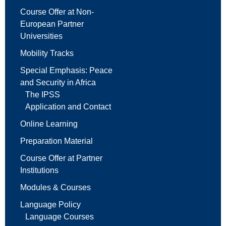
Course Offer at Non-
European Partner
Universities
Mobility Tracks
Special Emphasis: Peace
and Security in Africa
The IPSS
Application and Contact
Online Learning
Preparation Material
Course Offer at Partner
Institutions
Modules & Courses
Language Policy
Language Courses