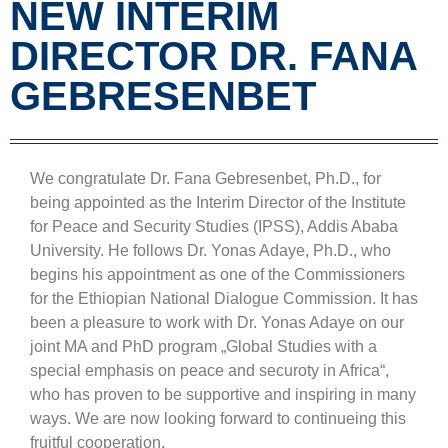
NEW INTERIM
DIRECTOR DR. FANA
GEBRESENBET
We congratulate Dr. Fana Gebresenbet, Ph.D., for
being appointed as the Interim Director of the Institute
for Peace and Security Studies (IPSS), Addis Ababa
University. He follows Dr. Yonas Adaye, Ph.D., who
begins his appointment as one of the Commissioners
for the Ethiopian National Dialogue Commission. It has
been a pleasure to work with Dr. Yonas Adaye on our
joint MA and PhD program „Global Studies with a
special emphasis on peace and securoty in Africa“,
who has proven to be supportive and inspiring in many
ways. We are now looking forward to continueing this
fruitful cooperation.