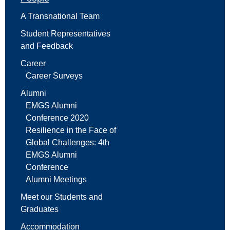
A Transnational Team
Student Representatives
and Feedback
Career
Career Surveys
Alumni
EMGS Alumni
Conference 2020
Resilience in the Face of
Global Challenges: 4th
EMGS Alumni
Conference
Alumni Meetings
Meet our Students and
Graduates
Accommodation