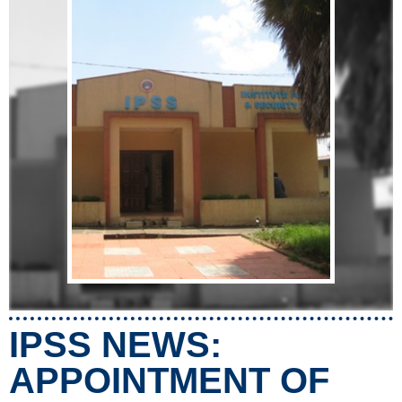
IPSS NEWS:
APPOINTMENT OF