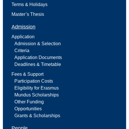
Terms & Holidays
Master’s Thesis
Admission
Application
Admission & Selection
Criteria
Application Documents
Deadlines & Timetable
Fees & Support
Participation Costs
Eligibility for Erasmus
Mundus Scholarships
Other Funding
Opportunities
Grants & Scholarships
People