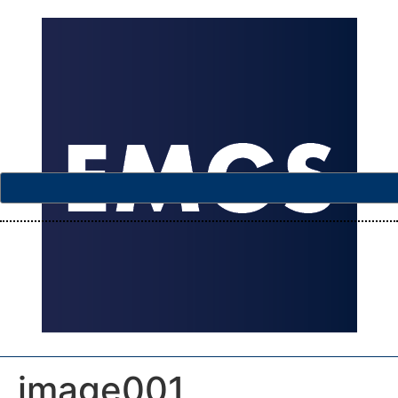
image001