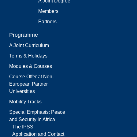
A Joint Degree
Members
Partners
Programme
A Joint Curriculum
Terms & Holidays
Modules & Courses
Course Offer at Non-
European Partner
Universities
Mobility Tracks
Special Emphasis: Peace
and Security in Africa
The IPSS
Application and Contact