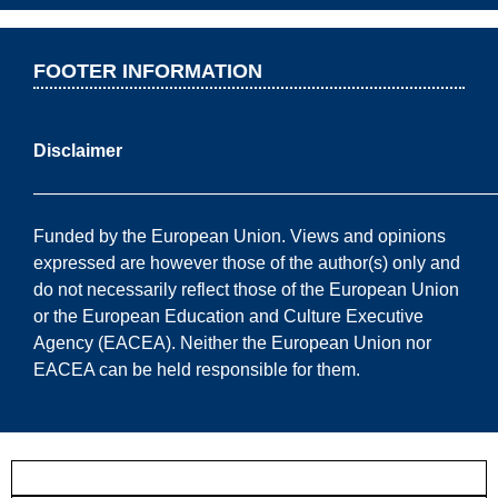
FOOTER INFORMATION
Disclaimer
——————————————————————————
Funded by the European Union. Views and opinions
expressed are however those of the author(s) only and
do not necessarily reflect those of the European Union
or the European Education and Culture Executive
Agency (EACEA). Neither the European Union nor
EACEA can be held responsible for them.