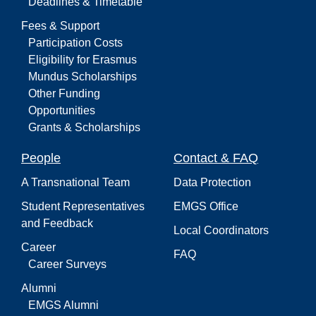
Deadlines & Timetable
Fees & Support
Participation Costs
Eligibility for Erasmus
Mundus Scholarships
Other Funding
Opportunities
Grants & Scholarships
People
Contact & FAQ
A Transnational Team
Data Protection
Student Representatives
EMGS Office
and Feedback
Local Coordinators
Career
FAQ
Career Surveys
Alumni
EMGS Alumni