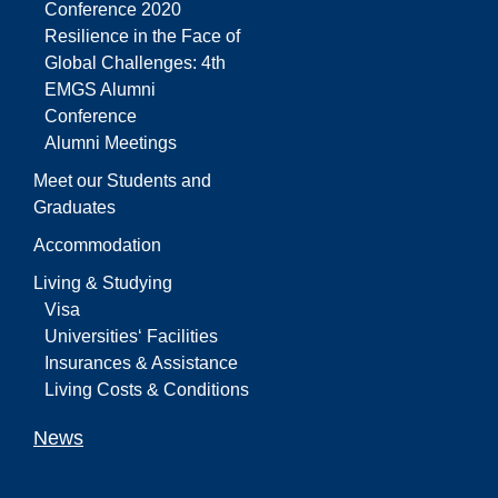
Conference 2020
Resilience in the Face of
Global Challenges: 4th
EMGS Alumni
Conference
Alumni Meetings
Meet our Students and
Graduates
Accommodation
Living & Studying
Visa
Universities‘ Facilities
Insurances & Assistance
Living Costs & Conditions
News