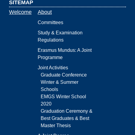
SITEMAP
Welcome
About
Committees
Study & Examination
Regulations
Erasmus Mundus: A Joint
Programme
Joint Activities
Graduate Conference
Winter & Summer
Schools
EMGS Winter School
2020
Graduation Ceremony &
Best Graduates & Best
Master Thesis