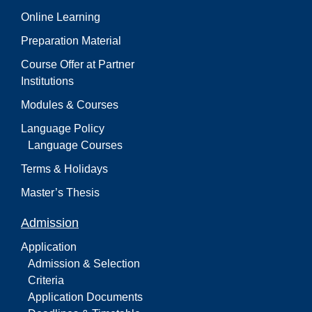
Online Learning
Preparation Material
Course Offer at Partner
Institutions
Modules & Courses
Language Policy
Language Courses
Terms & Holidays
Master’s Thesis
Admission
Application
Admission & Selection
Criteria
Application Documents