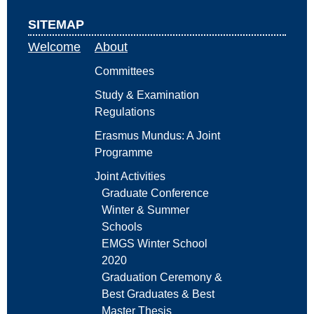
SITEMAP
Welcome
About
Committees
Study & Examination
Regulations
Erasmus Mundus: A Joint
Programme
Joint Activities
Graduate Conference
Winter & Summer
Schools
EMGS Winter School
2020
Graduation Ceremony &
Best Graduates & Best
Master Thesis