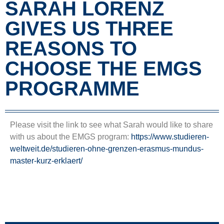
SARAH LORENZ
GIVES US THREE
REASONS TO
CHOOSE THE EMGS
PROGRAMME
Please visit the link to see what Sarah would like to share
with us about the EMGS program:
https://www.studieren-
weltweit.de/studieren-ohne-grenzen-erasmus-mundus-
master-kurz-erklaert/