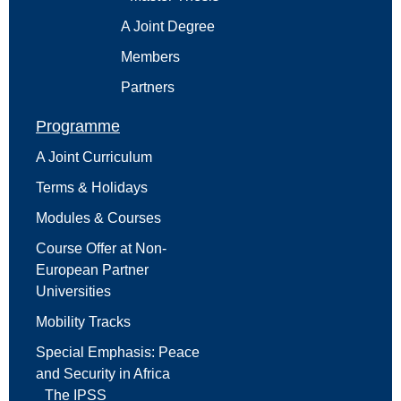
A Joint Degree
Members
Partners
Programme
A Joint Curriculum
Terms & Holidays
Modules & Courses
Course Offer at Non-
European Partner
Universities
Mobility Tracks
Special Emphasis: Peace
and Security in Africa
The IPSS