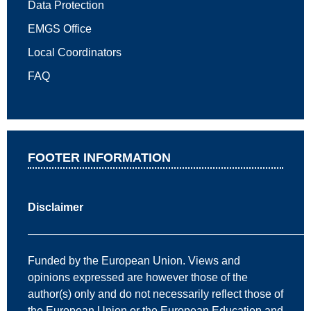
Data Protection
EMGS Office
Local Coordinators
FAQ
FOOTER INFORMATION
Disclaimer
—————————————————————————
Funded by the European Union. Views and
opinions expressed are however those of the
author(s) only and do not necessarily reflect those of
the European Union or the European Education and