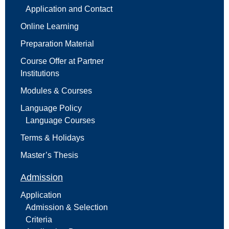
Application and Contact
Online Learning
Preparation Material
Course Offer at Partner
Institutions
Modules & Courses
Language Policy
Language Courses
Terms & Holidays
Master’s Thesis
Admission
Application
Admission & Selection
Criteria