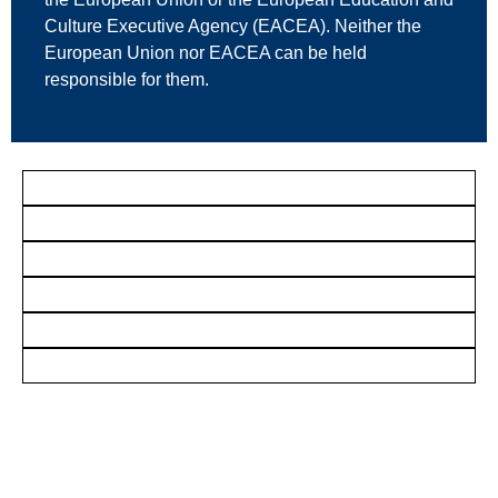
Culture Executive Agency (EACEA). Neither the
European Union nor EACEA can be held
responsible for them.