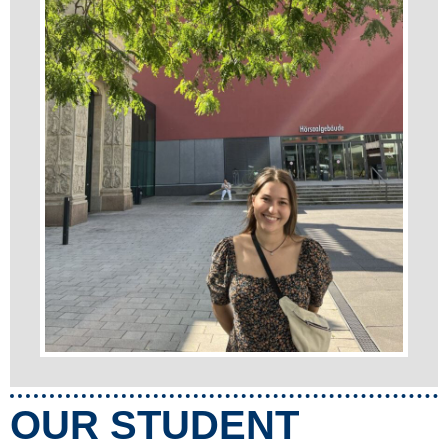
OUR STUDENT