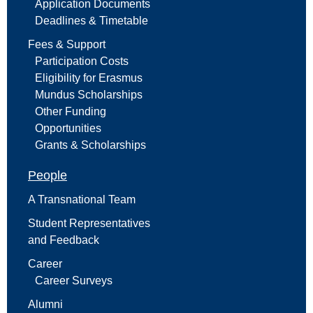
Application Documents
Deadlines & Timetable
Fees & Support
Participation Costs
Eligibility for Erasmus
Mundus Scholarships
Other Funding
Opportunities
Grants & Scholarships
People
A Transnational Team
Student Representatives
and Feedback
Career
Career Surveys
Alumni