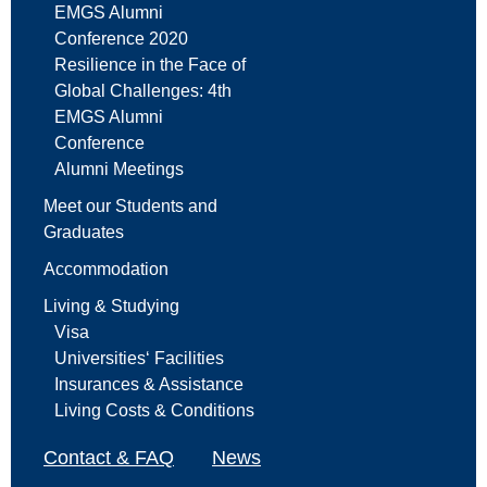
EMGS Alumni
Conference 2020
Resilience in the Face of
Global Challenges: 4th
EMGS Alumni
Conference
Alumni Meetings
Meet our Students and
Graduates
Accommodation
Living & Studying
Visa
Universities‘ Facilities
Insurances & Assistance
Living Costs & Conditions
Contact & FAQ
News