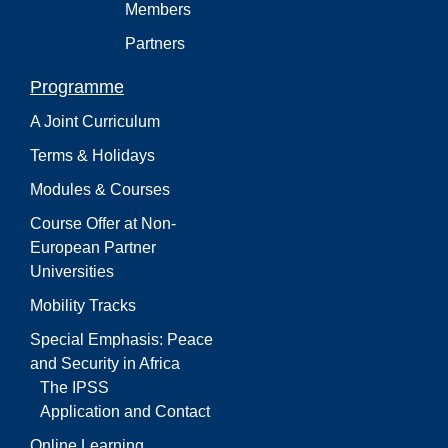
Members
Partners
Programme
A Joint Curriculum
Terms & Holidays
Modules & Courses
Course Offer at Non-
European Partner
Universities
Mobility Tracks
Special Emphasis: Peace
and Security in Africa
The IPSS
Application and Contact
Online Learning