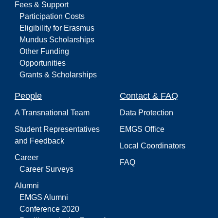
Fees & Support
Participation Costs
Eligibility for Erasmus
Mundus Scholarships
Other Funding
Opportunities
Grants & Scholarships
People
Contact & FAQ
A Transnational Team
Data Protection
Student Representatives
EMGS Office
and Feedback
Local Coordinators
Career
FAQ
Career Surveys
Alumni
EMGS Alumni
Conference 2020