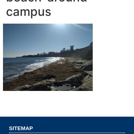
campus
SITEMAP