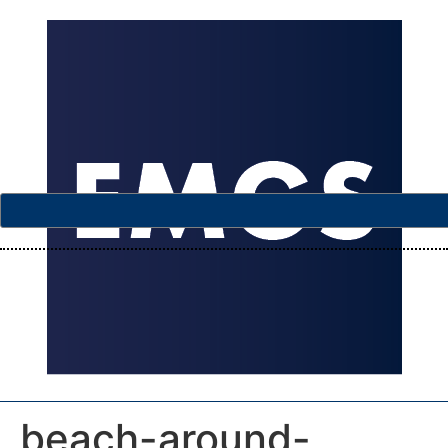
beach-around-