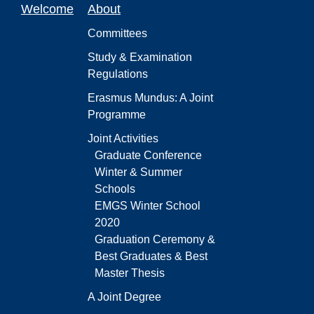
Welcome
About
Committees
Study & Examination
Regulations
Erasmus Mundus: A Joint
Programme
Joint Activities
Graduate Conference
Winter & Summer
Schools
EMGS Winter School
2020
Graduation Ceremony &
Best Graduates & Best
Master Thesis
A Joint Degree