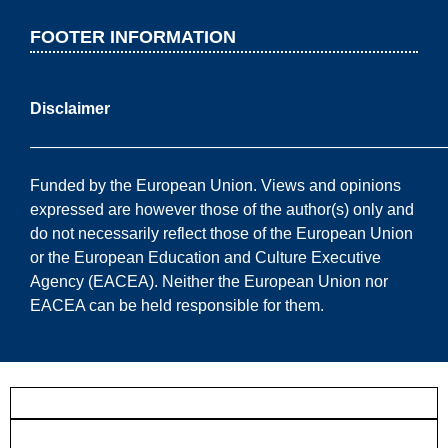
FOOTER INFORMATION
Disclaimer
——————————————————————————
Funded by the European Union. Views and opinions
expressed are however those of the author(s) only and
do not necessarily reflect those of the European Union
or the European Education and Culture Executive
Agency (EACEA). Neither the European Union nor
EACEA can be held responsible for them.