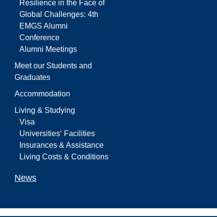
Resilience in the Face of
Global Challenges: 4th
EMGS Alumni
Conference
Alumni Meetings
Meet our Students and
Graduates
Accommodation
Living & Studying
Visa
Universities‘ Facilities
Insurances & Assistance
Living Costs & Conditions
News