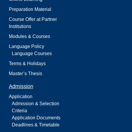
Preparation Material
Course Offer at Partner
Institutions
Modules & Courses
Language Policy
Language Courses
Terms & Holidays
Master’s Thesis
Admission
Application
Admission & Selection
Criteria
Application Documents
Deadlines & Timetable