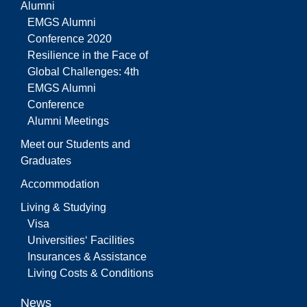
Alumni
EMGS Alumni
Conference 2020
Resilience in the Face of
Global Challenges: 4th
EMGS Alumni
Conference
Alumni Meetings
Meet our Students and
Graduates
Accommodation
Living & Studying
Visa
Universities‘ Facilities
Insurances & Assistance
Living Costs & Conditions
News