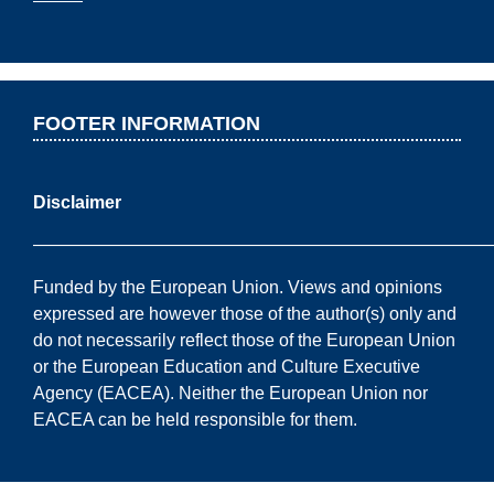
FOOTER INFORMATION
Disclaimer
——————————————————————————
Funded by the European Union. Views and opinions
expressed are however those of the author(s) only and
do not necessarily reflect those of the European Union
or the European Education and Culture Executive
Agency (EACEA). Neither the European Union nor
EACEA can be held responsible for them.