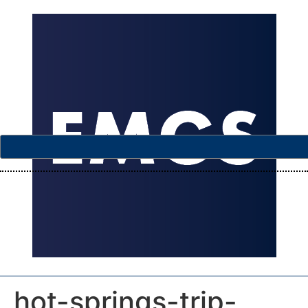
hot-springs-trip-