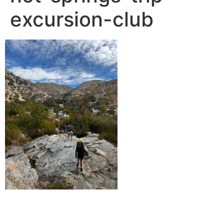
excursion-club