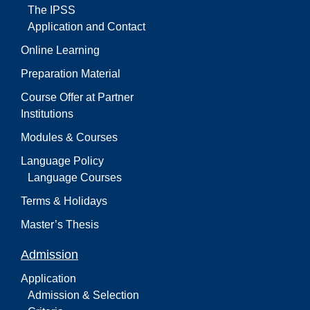
The IPSS
Application and Contact
Online Learning
Preparation Material
Course Offer at Partner
Institutions
Modules & Courses
Language Policy
Language Courses
Terms & Holidays
Master’s Thesis
Admission
Application
Admission & Selection