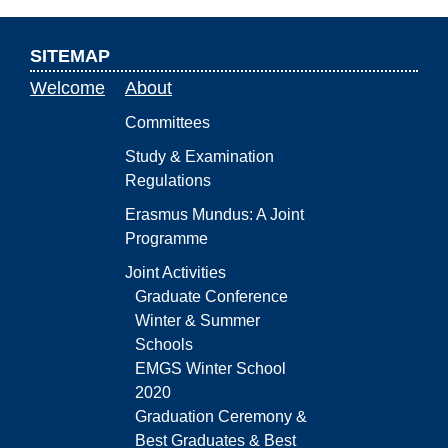
SITEMAP
Welcome
About
Committees
Study & Examination
Regulations
Erasmus Mundus: A Joint
Programme
Joint Activities
Graduate Conference
Winter & Summer
Schools
EMGS Winter School
2020
Graduation Ceremony &
Best Graduates & Best