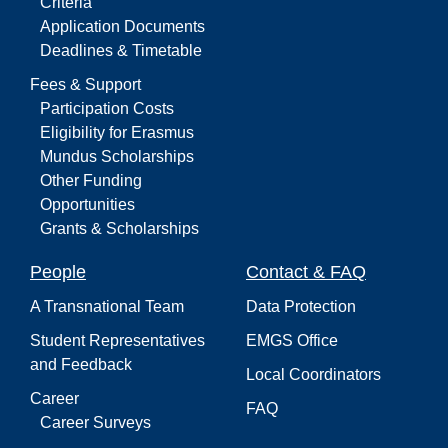
Criteria
Application Documents
Deadlines & Timetable
Fees & Support
Participation Costs
Eligibility for Erasmus
Mundus Scholarships
Other Funding
Opportunities
Grants & Scholarships
People
Contact & FAQ
A Transnational Team
Data Protection
Student Representatives
EMGS Office
and Feedback
Local Coordinators
Career
FAQ
Career Surveys