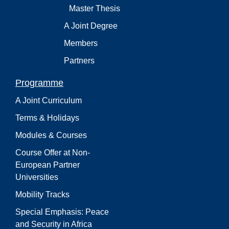
Master Thesis
A Joint Degree
Members
Partners
Programme
A Joint Curriculum
Terms & Holidays
Modules & Courses
Course Offer at Non-
European Partner
Universities
Mobility Tracks
Special Emphasis: Peace
and Security in Africa