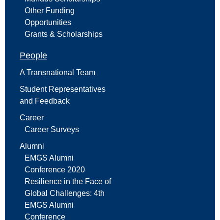
Other Funding
Opportunities
Grants & Scholarships
People
A Transnational Team
Student Representatives
and Feedback
Career
Career Surveys
Alumni
EMGS Alumni
Conference 2020
Resilience in the Face of
Global Challenges: 4th
EMGS Alumni
Conference