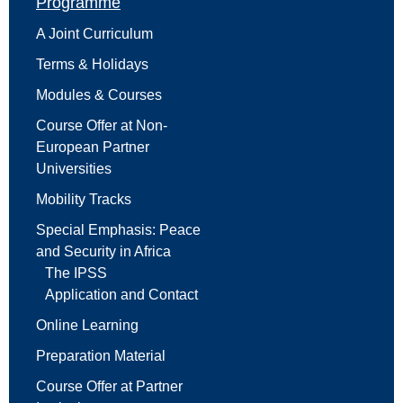
Programme
A Joint Curriculum
Terms & Holidays
Modules & Courses
Course Offer at Non-
European Partner
Universities
Mobility Tracks
Special Emphasis: Peace
and Security in Africa
The IPSS
Application and Contact
Online Learning
Preparation Material
Course Offer at Partner