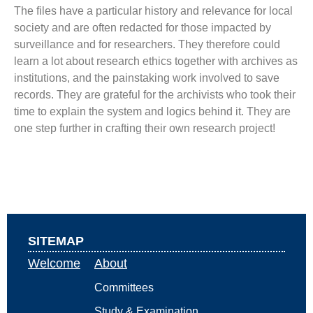
The files have a particular history and relevance for local
society and are often redacted for those impacted by
surveillance and for researchers. They therefore could
learn a lot about research ethics together with archives as
institutions, and the painstaking work involved to save
records. They are grateful for the archivists who took their
time to explain the system and logics behind it. They are
one step further in crafting their own research project!
SITEMAP
Welcome
About
Committees
Study & Examination