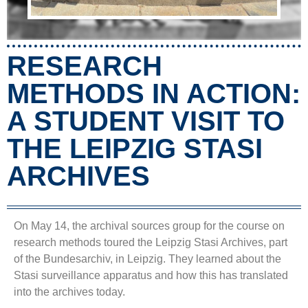
RESEARCH
METHODS IN ACTION:
A STUDENT VISIT TO
THE LEIPZIG STASI
ARCHIVES
On May 14, the archival sources group for the course on
research methods toured the Leipzig Stasi Archives, part
of the Bundesarchiv, in Leipzig. They learned about the
Stasi surveillance apparatus and how this has translated
into the archives today.