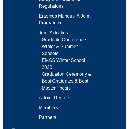
Regulations
Erasmus Mundus: A Joint
Programme
Joint Activities
Graduate Conference
Winter & Summer
Schools
EMGS Winter School
2020
Graduation Ceremony &
Best Graduates & Best
Master Thesis
A Joint Degree
Members
Partners