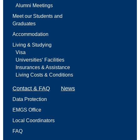
Alumni Meetings
Meet our Students and
Graduates
Accommodation
Living & Studying
Visa
Universities‘ Facilities
Insurances & Assistance
Living Costs & Conditions
Contact & FAQ
News
Data Protection
EMGS Office
Local Coordinators
FAQ