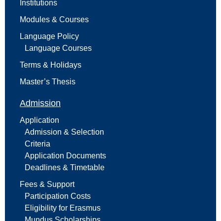
Institutions
Modules & Courses
Language Policy
Language Courses
Terms & Holidays
Master’s Thesis
Admission
Application
Admission & Selection
Criteria
Application Documents
Deadlines & Timetable
Fees & Support
Participation Costs
Eligibility for Erasmus
Mundus Scholarships