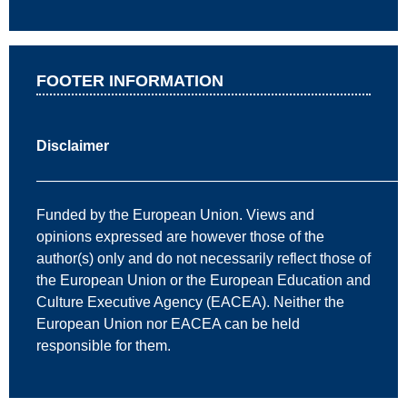
FOOTER INFORMATION
Disclaimer
—————————————————————————
Funded by the European Union. Views and
opinions expressed are however those of the
author(s) only and do not necessarily reflect those of
the European Union or the European Education and
Culture Executive Agency (EACEA). Neither the
European Union nor EACEA can be held
responsible for them.