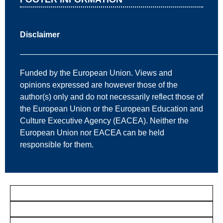
Disclaimer
—————————————————————————
Funded by the European Union. Views and
opinions expressed are however those of the
author(s) only and do not necessarily reflect those of
the European Union or the European Education and
Culture Executive Agency (EACEA). Neither the
European Union nor EACEA can be held
responsible for them.