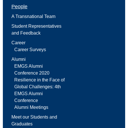
People
A Transnational Team
Student Representatives
and Feedback
Career
Career Surveys
Alumni
EMGS Alumni
Conference 2020
Resilience in the Face of
Global Challenges: 4th
EMGS Alumni
Conference
Alumni Meetings
Meet our Students and
Graduates