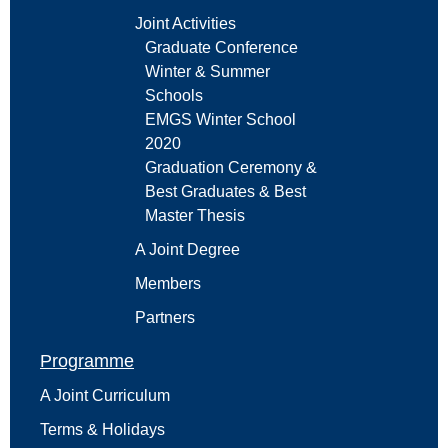
Joint Activities
Graduate Conference
Winter & Summer
Schools
EMGS Winter School
2020
Graduation Ceremony &
Best Graduates & Best
Master Thesis
A Joint Degree
Members
Partners
Programme
A Joint Curriculum
Terms & Holidays