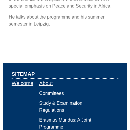
special emphasis on Peace and Security in Africa.
He talks about the programme and his summer
semester in Leipzig.
SITEMAP
Welcome
About
Committees
Study & Examination
Regulations
Erasmus Mundus: A Joint
Programme