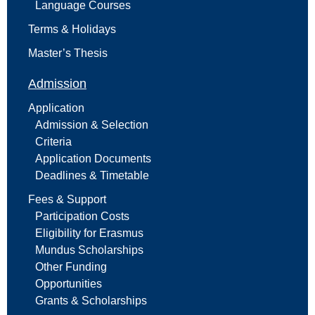
Language Courses
Terms & Holidays
Master’s Thesis
Admission
Application
Admission & Selection
Criteria
Application Documents
Deadlines & Timetable
Fees & Support
Participation Costs
Eligibility for Erasmus
Mundus Scholarships
Other Funding
Opportunities
Grants & Scholarships