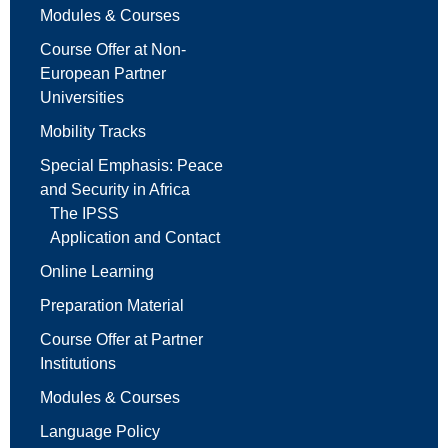
Modules & Courses
Course Offer at Non-
European Partner
Universities
Mobility Tracks
Special Emphasis: Peace
and Security in Africa
The IPSS
Application and Contact
Online Learning
Preparation Material
Course Offer at Partner
Institutions
Modules & Courses
Language Policy