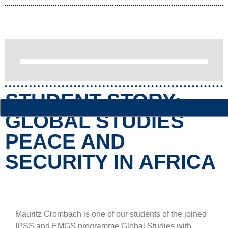
STUDENT STORY:
GLOBAL STUDIES
PEACE AND
SECURITY IN AFRICA
Mauritz Crombach is one of our students of the joined
IPSS and EMGS programme Global Studies with