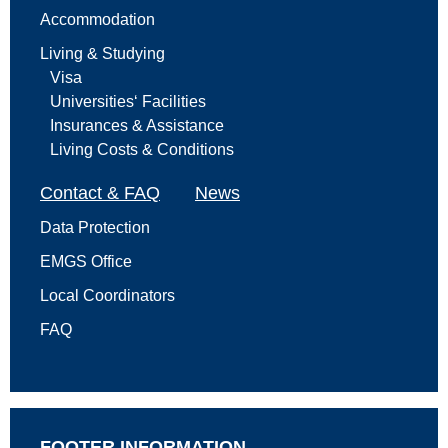
Accommodation
Living & Studying
Visa
Universities‘ Facilities
Insurances & Assistance
Living Costs & Conditions
Contact & FAQ
News
Data Protection
EMGS Office
Local Coordinators
FAQ
FOOTER INFORMATION