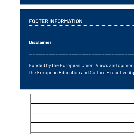
FOOTER INFORMATION
Disclaimer
————————————————————————————————
Funded by the European Union. Views and opinions
the European Education and Culture Executive Ag