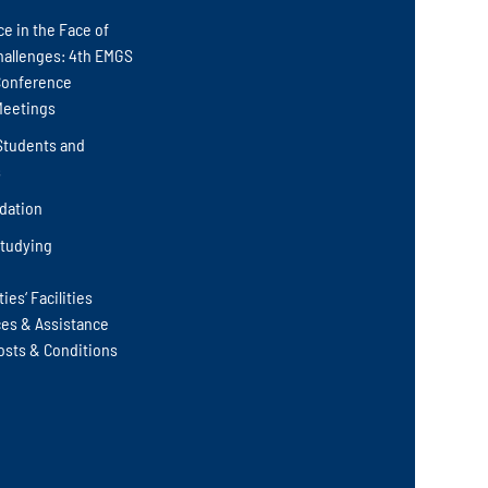
ce in the Face of
hallenges: 4th EMGS
Conference
Meetings
Students and
s
ation
Studying
ies‘ Facilities
ces & Assistance
osts & Conditions