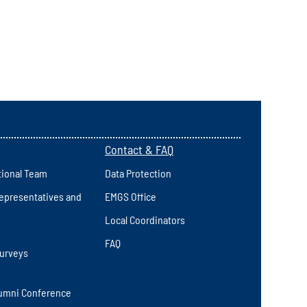
Contact & FAQ
tional Team
Data Protection
epresentatives and
EMGS Office
Local Coordinators
FAQ
Surveys
umni Conference