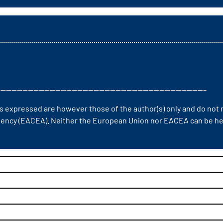
—————————————————————————————————————–
 expressed are however those of the author(s) only and do not n
ency (EACEA). Neither the European Union nor EACEA can be hel