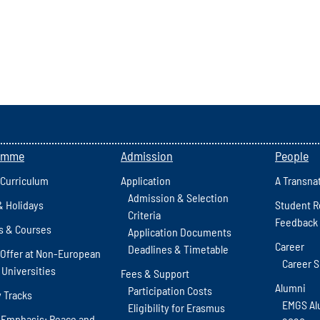
amme
Admission
People
 Curriculum
Application
A Transna
Admission & Selection
& Holidays
Student R
Criteria
Feedback
s & Courses
Application Documents
Career
Deadlines & Timetable
Offer at Non-European
Career 
 Universities
Fees & Support
Alumni
Participation Costs
y Tracks
EMGS Al
Eligibility for Erasmus
 Emphasis: Peace and