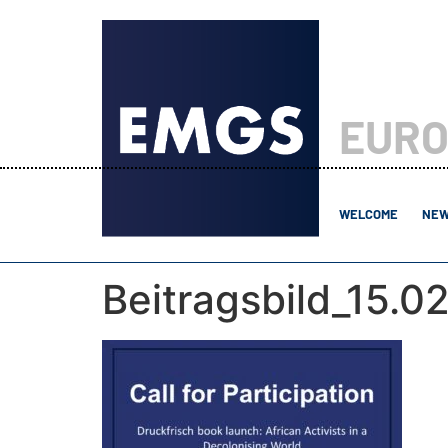
EURO
WELCOME
NEW
Beitragsbild_15.0