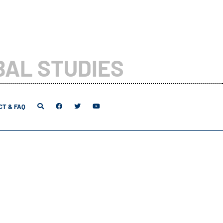
BAL STUDIES
T & FAQ