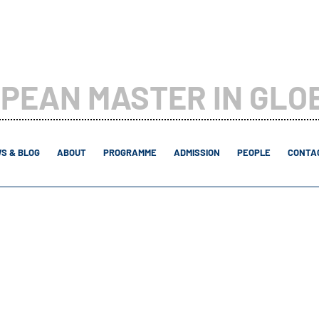
PEAN MASTER IN GLO
S & BLOG
ABOUT
PROGRAMME
ADMISSION
PEOPLE
CONTAC
2