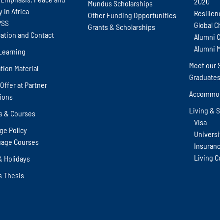
2020
Mundus Scholarships
y in Africa
Resilien
Other Funding Opportunities
PSS
Global C
Grants & Scholarships
cation and Contact
Alumni 
Alumni 
Learning
Meet our 
tion Material
Graduate
Offer at Partner
Accommod
tions
Living & 
s & Courses
Visa
ge Policy
Universit
age Courses
Insuran
Living C
& Holidays
s Thesis