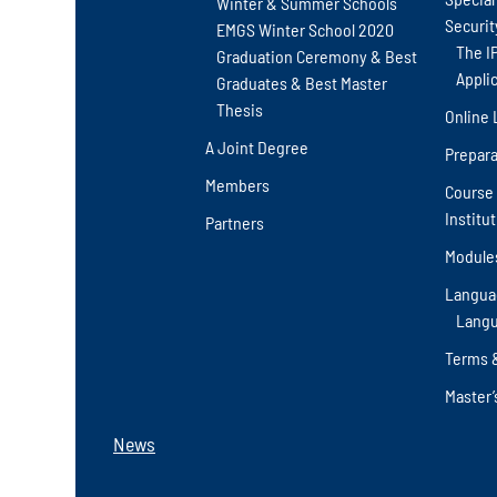
Winter & Summer Schools
Securit
EMGS Winter School 2020
The I
Graduation Ceremony & Best
Appli
Graduates & Best Master
Thesis
Online 
A Joint Degree
Prepara
Members
Course 
Institu
Partners
Module
Langua
Langu
Terms 
Master’
News