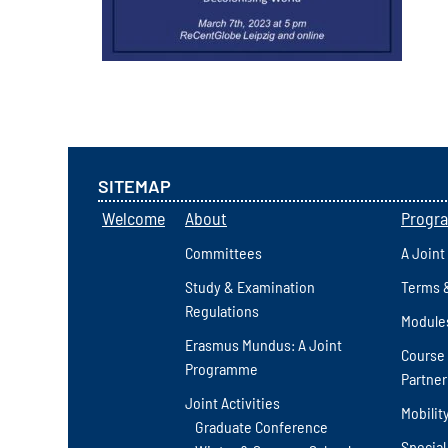
SITEMAP
Welcome
About
Progr
Committees
A Joint
Study & Examination
Terms 
Regulations
Module
Erasmus Mundus: A Joint
Course 
Programme
Partner
Joint Activities
Mobilit
Graduate Conference
Special