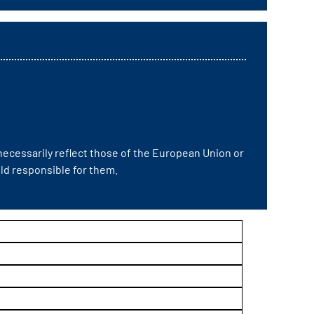
ecessarily reflect those of the European Union or
d responsible for them.