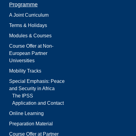
Programme
A Joint Curriculum
Terms & Holidays
Modules & Courses
Course Offer at Non-
European Partner
Universities
Mobility Tracks
Special Emphasis: Peace
and Security in Africa
The IPSS
Application and Contact
Online Learning
Preparation Material
Course Offer at Partner