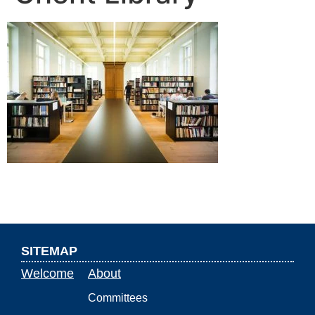
SITEMAP
Welcome
About
Committees