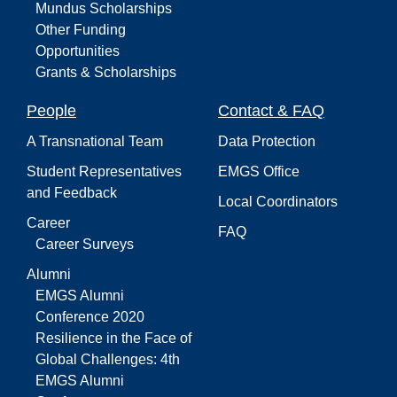
Mundus Scholarships
Other Funding
Opportunities
Grants & Scholarships
People
Contact & FAQ
A Transnational Team
Data Protection
Student Representatives
EMGS Office
and Feedback
Local Coordinators
Career
FAQ
Career Surveys
Alumni
EMGS Alumni
Conference 2020
Resilience in the Face of
Global Challenges: 4th
EMGS Alumni