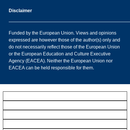
Disclaimer
——————————————————————————
Funded by the European Union. Views and opinions
expressed are however those of the author(s) only and
do not necessarily reflect those of the European Union
or the European Education and Culture Executive
Agency (EACEA). Neither the European Union nor
EACEA can be held responsible for them.