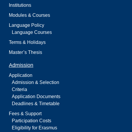
Institutions
Modules & Courses
Language Policy
Language Courses
Terms & Holidays
Master’s Thesis
Admission
Application
Admission & Selection
Criteria
Application Documents
Deadlines & Timetable
Fees & Support
Participation Costs
Eligibility for Erasmus