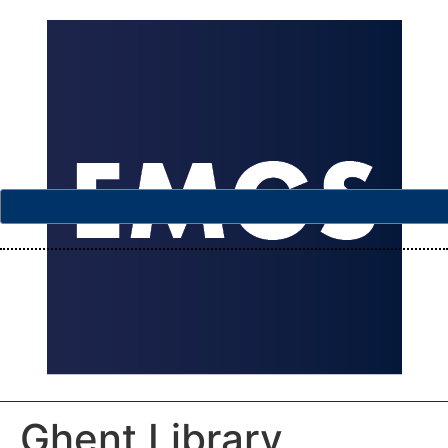
Ghent Library