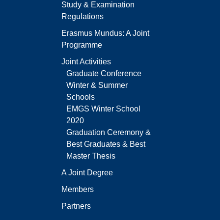
Study & Examination
Regulations
Erasmus Mundus: A Joint
Programme
Joint Activities
Graduate Conference
Winter & Summer
Schools
EMGS Winter School
2020
Graduation Ceremony &
Best Graduates & Best
Master Thesis
A Joint Degree
Members
Partners