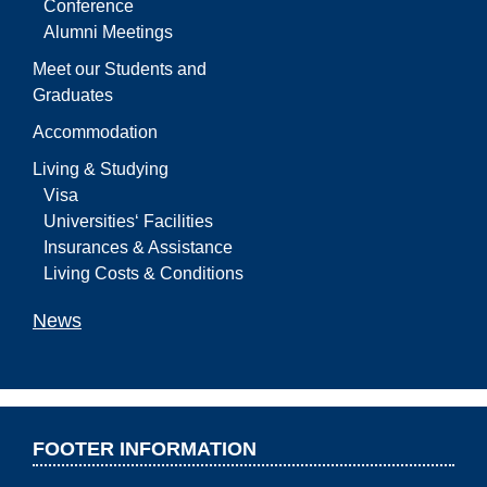
Conference
Alumni Meetings
Meet our Students and
Graduates
Accommodation
Living & Studying
Visa
Universities‘ Facilities
Insurances & Assistance
Living Costs & Conditions
News
FOOTER INFORMATION