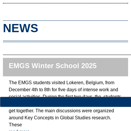
NEWS
EMGS Winter School 2025
The EMGS students visited Lokeren, Belgium, from
December 4th to 8th for five days of intense work and
social activities. During the first two days, the students
could present the EMGS European universities and
get together. The main discussions were organized
around Key Concepts in Global Studies research.
These