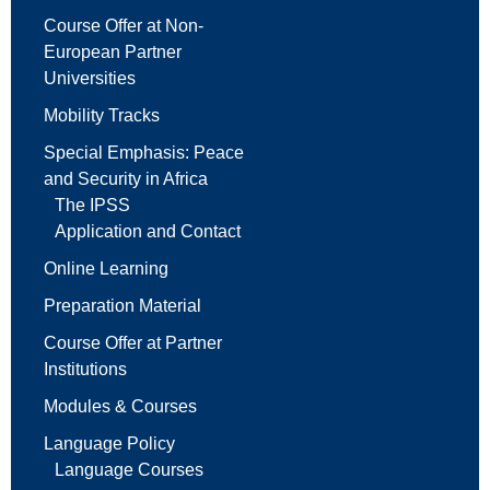
Course Offer at Non-
European Partner
Universities
Mobility Tracks
Special Emphasis: Peace
and Security in Africa
The IPSS
Application and Contact
Online Learning
Preparation Material
Course Offer at Partner
Institutions
Modules & Courses
Language Policy
Language Courses