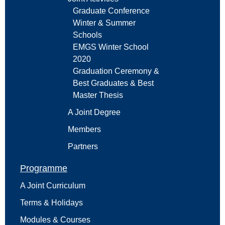
Graduate Conference
Winter & Summer
Schools
EMGS Winter School
2020
Graduation Ceremony &
Best Graduates & Best
Master Thesis
A Joint Degree
Members
Partners
Programme
A Joint Curriculum
Terms & Holidays
Modules & Courses