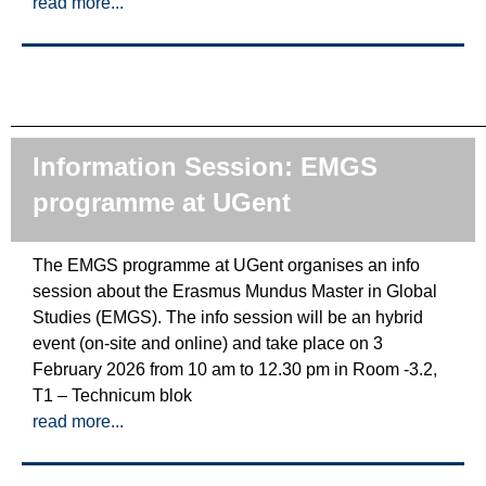
read more...
Information Session: EMGS
programme at UGent
The EMGS programme at UGent organises an info
session about the Erasmus Mundus Master in Global
Studies (EMGS). The info session will be an hybrid
event (on-site and online) and take place on 3
February 2026 from 10 am to 12.30 pm in Room -3.2,
T1 – Technicum blok
read more...