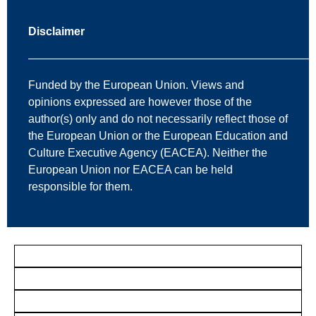
Disclaimer
—————————————————————————
Funded by the European Union. Views and
opinions expressed are however those of the
author(s) only and do not necessarily reflect those of
the European Union or the European Education and
Culture Executive Agency (EACEA). Neither the
European Union nor EACEA can be held
responsible for them.