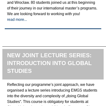
and Wrocław. 80 students joined us at this beginning
of their journey in our international master’s programs.
We are looking forward to working with you!
read more...
NEW JOINT LECTURE SERIES:
INTRODUCTION INTO GLOBAL
STUDIES
Reflecting our programme’s joint approach, we have
organised a lecture series introducing EMGS students
into the diversity and complexity of „doing Global
Studies“. This course is obligatory for students at