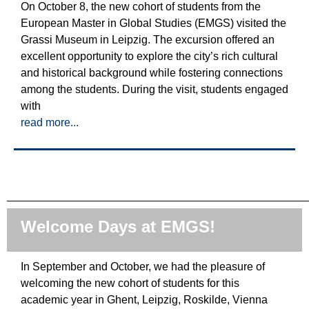
On October 8, the new cohort of students from the
European Master in Global Studies (EMGS) visited the
Grassi Museum in Leipzig. The excursion offered an
excellent opportunity to explore the city’s rich cultural
and historical background while fostering connections
among the students. During the visit, students engaged
with
read more...
Welcome Days at EMGS!
In September and October, we had the pleasure of
welcoming the new cohort of students for this
academic year in Ghent, Leipzig, Roskilde, Vienna