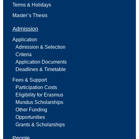
Terms & Holidays
Master’s Thesis
Admission
Application
Admission & Selection
Criteria
Application Documents
Deadlines & Timetable
Fees & Support
Participation Costs
Eligibility for Erasmus
Mundus Scholarships
Other Funding
Opportunities
Grants & Scholarships
People