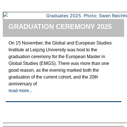
GRADUATION CEREMONY 2025
On 15 November, the Global and European Studies
Institute at Leipzig University was host to the
graduation ceremony for the European Master in
Global Studies (EMGS). There was more than one
good reason, as the evening marked both the
graduation of the current cohort, and the 20th
anniversary of
read more...