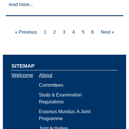
read more...
« Previous
1
2
3
4
5
6
Next »
SITEMAP
Welcome
About
Committees
Study & Examination
Regulations
Erasmus Mundus: A Joint
Programme
Joint Activities