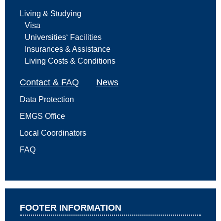
Living & Studying
Visa
Universities‘ Facilities
Insurances & Assistance
Living Costs & Conditions
Contact & FAQ
News
Data Protection
EMGS Office
Local Coordinators
FAQ
FOOTER INFORMATION