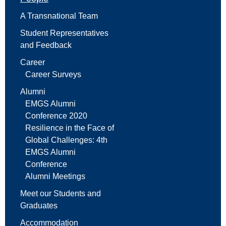
A Transnational Team
Student Representatives
and Feedback
Career
Career Surveys
Alumni
EMGS Alumni
Conference 2020
Resilience in the Face of
Global Challenges: 4th
EMGS Alumni
Conference
Alumni Meetings
Meet our Students and
Graduates
Accommodation