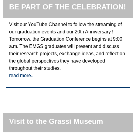
BE PART OF THE CELEBRATION!
Visit our YouTube Channel to follow the streaming of
our graduation events and our 20th Anniversary !
Tomorrow, the Graduation Conference begins at 9:00
a.m. The EMGS graduates will present and discuss
their research projects, exchange ideas, and reflect on
the global perspectives they have developed
throughout their studies.
read more...
Visit to the Grassi Museum