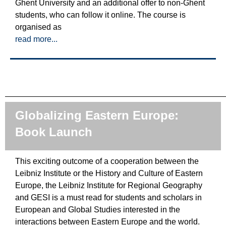
Ghent University and an additional offer to non-Ghent
students, who can follow it online. The course is
organised as
read more...
Globalizing Eastern Europe:
Book Launch
This exciting outcome of a cooperation between the
Leibniz Institute or the History and Culture of Eastern
Europe, the Leibniz Institute for Regional Geography
and GESI is a must read for students and scholars in
European and Global Studies interested in the
interactions between Eastern Europe and the world.