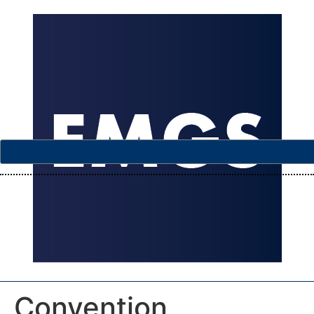
Convention