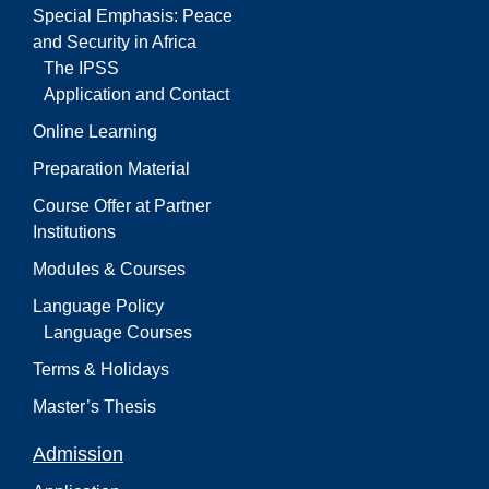
Special Emphasis: Peace
and Security in Africa
The IPSS
Application and Contact
Online Learning
Preparation Material
Course Offer at Partner
Institutions
Modules & Courses
Language Policy
Language Courses
Terms & Holidays
Master’s Thesis
Admission