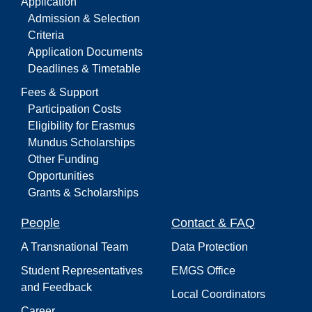
Application
Admission & Selection
Criteria
Application Documents
Deadlines & Timetable
Fees & Support
Participation Costs
Eligibility for Erasmus
Mundus Scholarships
Other Funding
Opportunities
Grants & Scholarships
People
Contact & FAQ
A Transnational Team
Data Protection
Student Representatives
EMGS Office
and Feedback
Local Coordinators
Career