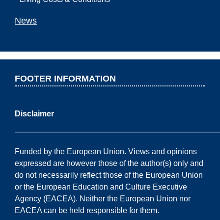
News
FOOTER INFORMATION
Disclaimer
——————————————————————————
Funded by the European Union. Views and opinions
expressed are however those of the author(s) only and
do not necessarily reflect those of the European Union
or the European Education and Culture Executive
Agency (EACEA). Neither the European Union nor
EACEA can be held responsible for them.