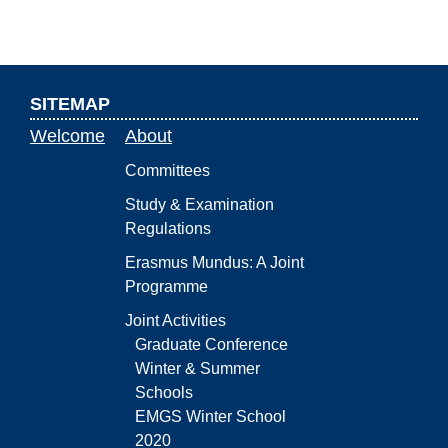
SITEMAP
Welcome
About
Committees
Study & Examination
Regulations
Erasmus Mundus: A Joint
Programme
Joint Activities
Graduate Conference
Winter & Summer
Schools
EMGS Winter School
2020