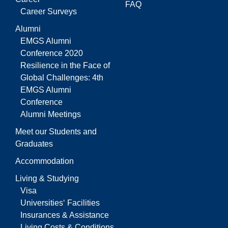
FAQ
Career Surveys
Alumni
EMGS Alumni
Conference 2020
Resilience in the Face of
Global Challenges: 4th
EMGS Alumni
Conference
Alumni Meetings
Meet our Students and
Graduates
Accommodation
Living & Studying
Visa
Universities‘ Facilities
Insurances & Assistance
Living Costs & Conditions