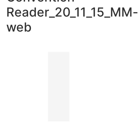
Reader_20_11_15_MM-
web