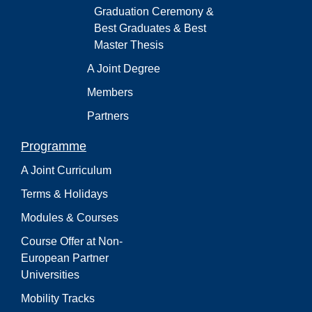
Graduation Ceremony &
Best Graduates & Best
Master Thesis
A Joint Degree
Members
Partners
Programme
A Joint Curriculum
Terms & Holidays
Modules & Courses
Course Offer at Non-
European Partner
Universities
Mobility Tracks