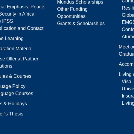
Confe
Mundus Scholarships
ial Emphasis: Peace
Resil
Other Funding
ecurity in Africa
Globa
Opportunities
e IPSS
EMGS
Grants & Scholarships
lication and Contact
Conf
Alumn
ne Learning
Meet o
aration Material
Gradua
se Offer at Partner
Accom
tutions
Living
les & Courses
Visa
uage Policy
Univer
nguage Courses
Insur
Livin
s & Holidays
er’s Thesis