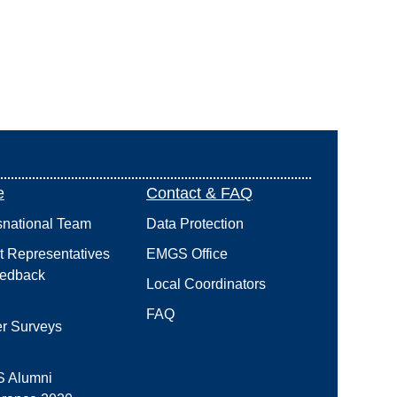
e
Contact & FAQ
snational Team
Data Protection
t Representatives
EMGS Office
edback
Local Coordinators
FAQ
r Surveys
 Alumni