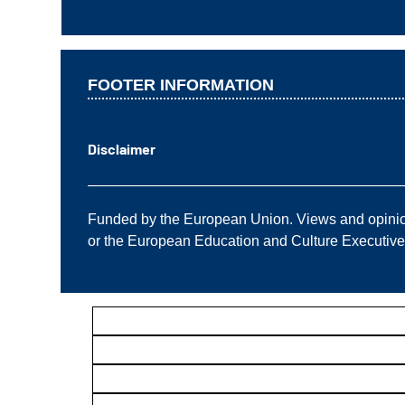
FOOTER INFORMATION
Disclaimer
——————————————————————
Funded by the European Union. Views and opinions
or the European Education and Culture Executiv