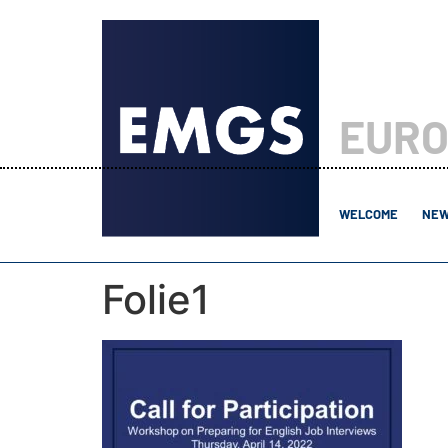
EURO
WELCOME
NEW
Folie1