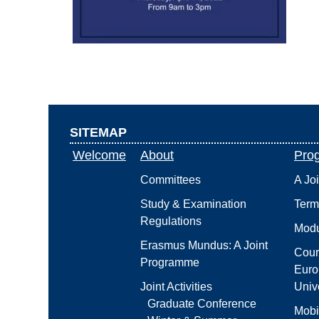
SITEMAP
Welcome
About
Pro
Committees
A Jo
Study & Examination
Term
Regulations
Modu
Erasmus Mundus: A Joint
Cour
Programme
Euro
Joint Activities
Unive
Graduate Conference
Mobi