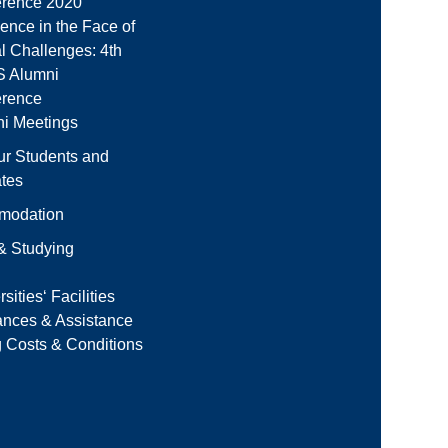
rence 2020
ience in the Face of
l Challenges: 4th
 Alumni
erence
i Meetings
ur Students and
tes
modation
 & Studying
sities‘ Facilities
ances & Assistance
g Costs & Conditions