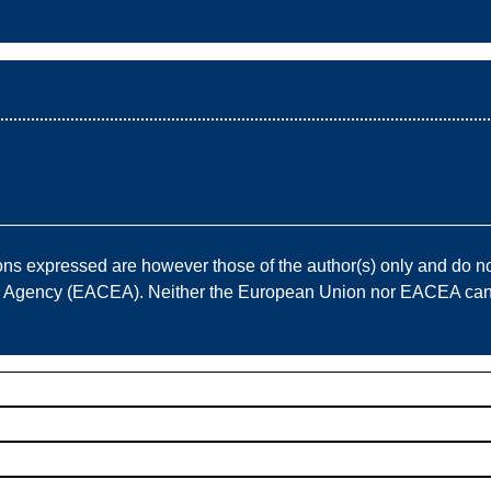
————————————————————————————
 expressed are however those of the author(s) only and do not
e Agency (EACEA). Neither the European Union nor EACEA can b