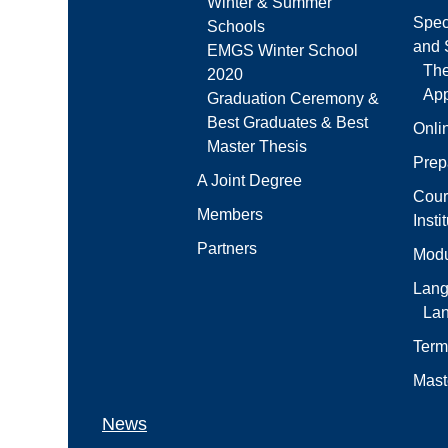
Winter & Summer
Spec
Schools
and S
EMGS Winter School
Th
2020
App
Graduation Ceremony &
Best Graduates & Best
Onli
Master Thesis
Prep
A Joint Degree
Cour
Members
Insti
Partners
Modu
Lang
La
Term
Mast
News