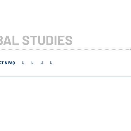
BAL STUDIES
T & FAQ