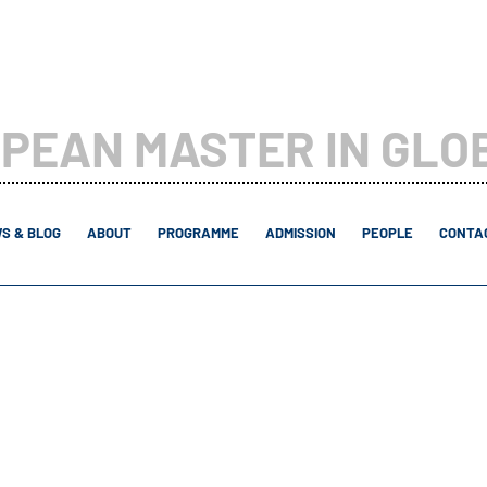
PEAN MASTER IN GLO
S & BLOG
ABOUT
PROGRAMME
ADMISSION
PEOPLE
CONTAC