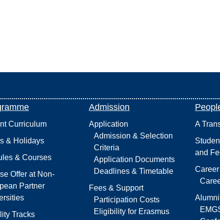
gramme
Admission
Peopl
int Curriculum
Application
A Tran
Admission & Selection
s & Holidays
Studen
Criteria
and Fe
les & Courses
Application Documents
Career
Deadlines & Timetable
se Offer at Non-
Caree
pean Partner
Fees & Support
rsities
Alumni
Participation Costs
EMGS
Eligibility for Erasmus
lity Tracks