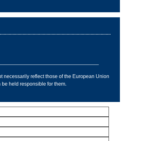
———————————————————–
 necessarily reflect those of the European Union
e held responsible for them.