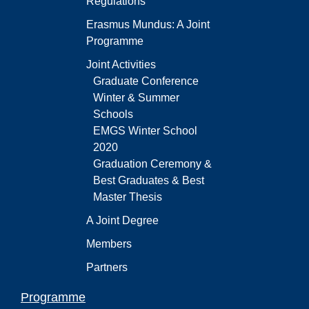
Regulations
Erasmus Mundus: A Joint
Programme
Joint Activities
Graduate Conference
Winter & Summer
Schools
EMGS Winter School
2020
Graduation Ceremony &
Best Graduates & Best
Master Thesis
A Joint Degree
Members
Partners
Programme