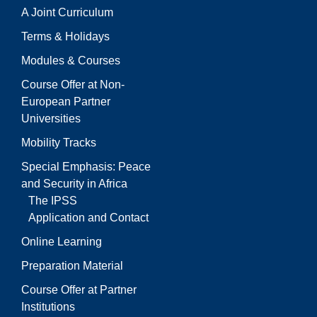
A Joint Curriculum
Terms & Holidays
Modules & Courses
Course Offer at Non-
European Partner
Universities
Mobility Tracks
Special Emphasis: Peace
and Security in Africa
The IPSS
Application and Contact
Online Learning
Preparation Material
Course Offer at Partner
Institutions