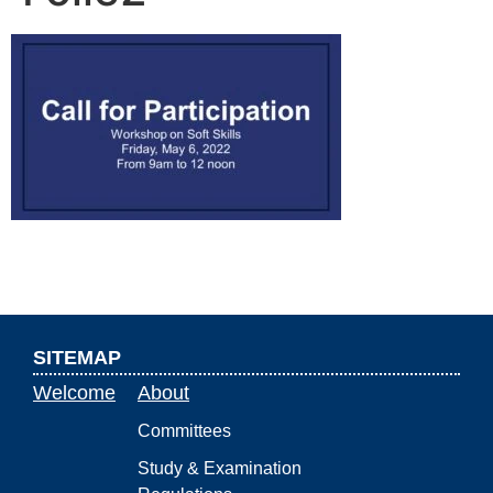
SITEMAP
Welcome
About
Committees
Study & Examination