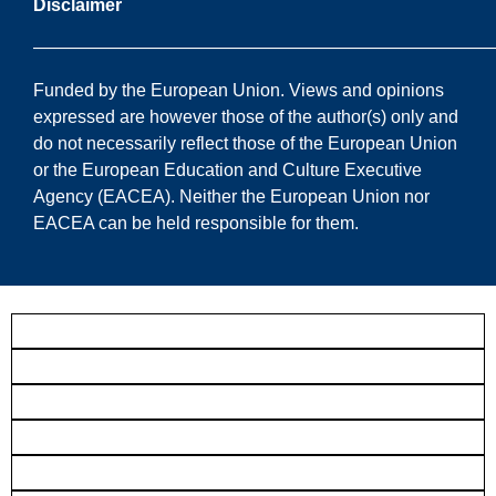
Disclaimer
——————————————————————————
Funded by the European Union. Views and opinions
expressed are however those of the author(s) only and
do not necessarily reflect those of the European Union
or the European Education and Culture Executive
Agency (EACEA). Neither the European Union nor
EACEA can be held responsible for them.