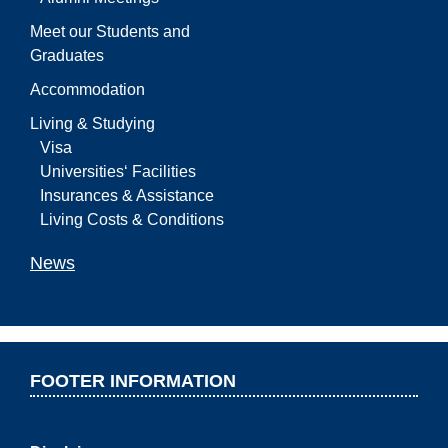
Meet our Students and
Graduates
Accommodation
Living & Studying
Visa
Universities‘ Facilities
Insurances & Assistance
Living Costs & Conditions
News
FOOTER INFORMATION