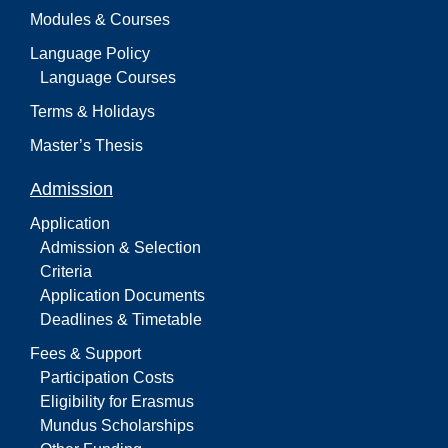
Modules & Courses
Language Policy
Language Courses
Terms & Holidays
Master’s Thesis
Admission
Application
Admission & Selection
Criteria
Application Documents
Deadlines & Timetable
Fees & Support
Participation Costs
Eligibility for Erasmus
Mundus Scholarships