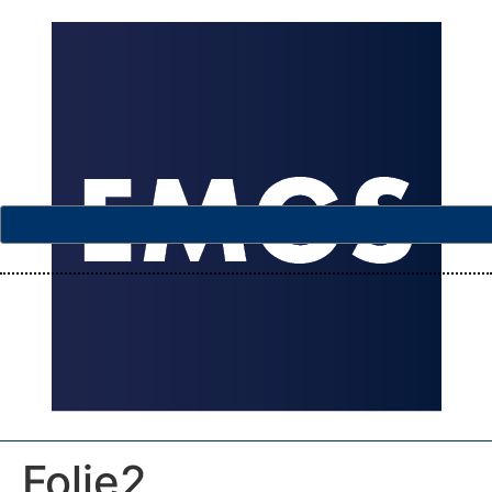
Folie2