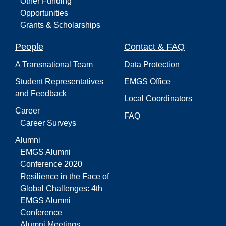
Other Funding
Opportunities
Grants & Scholarships
People
Contact & FAQ
A Transnational Team
Data Protection
Student Representatives
EMGS Office
and Feedback
Local Coordinators
Career
FAQ
Career Surveys
Alumni
EMGS Alumni
Conference 2020
Resilience in the Face of
Global Challenges: 4th
EMGS Alumni
Conference
Alumni Meetings