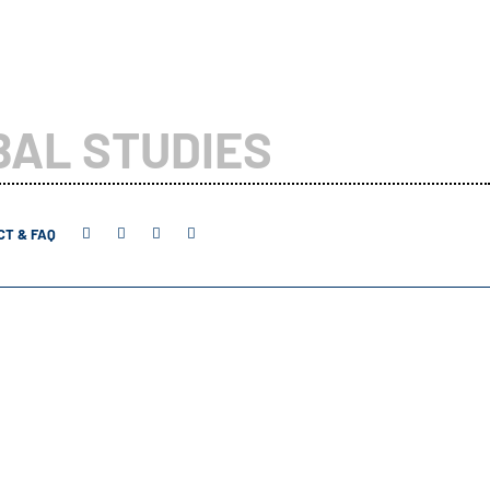
BAL STUDIES
T & FAQ