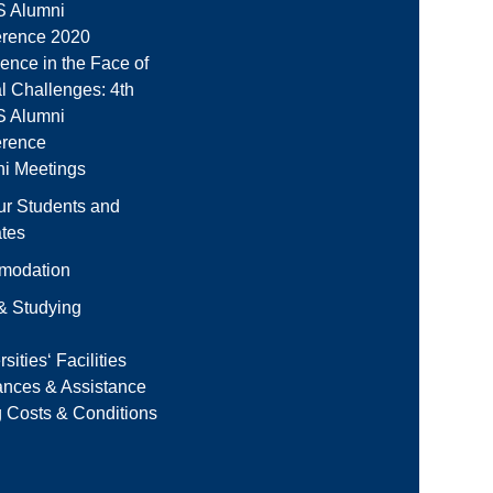
 Alumni
rence 2020
ience in the Face of
l Challenges: 4th
 Alumni
erence
i Meetings
ur Students and
tes
modation
 & Studying
sities‘ Facilities
ances & Assistance
g Costs & Conditions