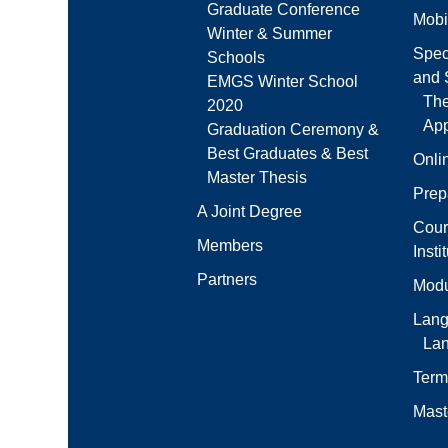
Graduate Conference
Mobi
Winter & Summer
Spec
Schools
and S
EMGS Winter School
Th
2020
App
Graduation Ceremony &
Best Graduates & Best
Onli
Master Thesis
Prep
A Joint Degree
Cour
Members
Insti
Partners
Modu
Lang
La
Term
Mast