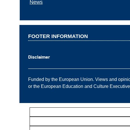
News
FOOTER INFORMATION
Disclaimer
——————————————————————
Funded by the European Union. Views and opinions
or the European Education and Culture Executiv