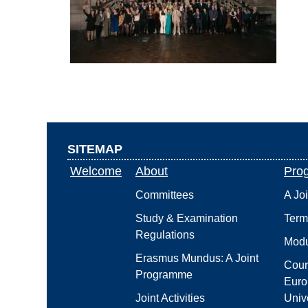
SITEMAP
Welcome
About
Pro
Committees
A Jo
Study & Examination
Term
Regulations
Modu
Erasmus Mundus: A Joint
Cour
Programme
Euro
Joint Activities
Unive