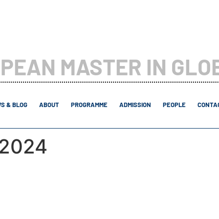
PEAN MASTER IN GLO
S & BLOG
ABOUT
PROGRAMME
ADMISSION
PEOPLE
CONTAC
 2024