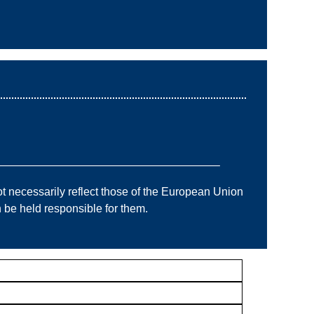
———————————————————–
 necessarily reflect those of the European Union
e held responsible for them.