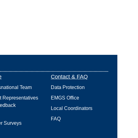
e
Contact & FAQ
snational Team
Data Protection
t Representatives
EMGS Office
edback
Local Coordinators
FAQ
r Surveys