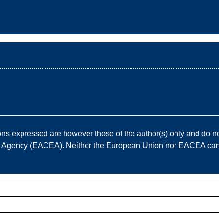
————————————————————————————
 expressed are however those of the author(s) only and do not
e Agency (EACEA). Neither the European Union nor EACEA can b