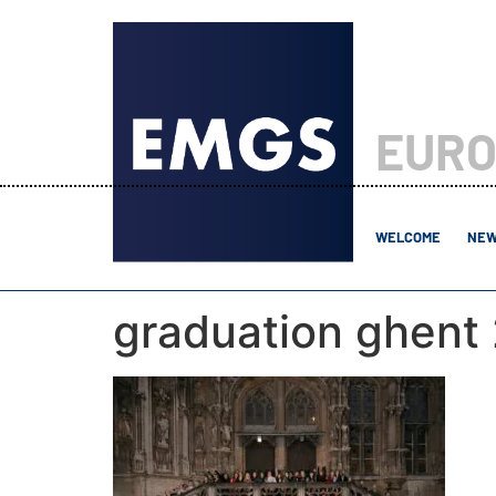
EURO
WELCOME
NEW
graduation ghent