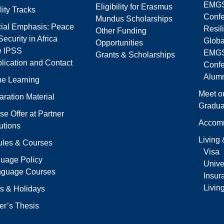
EMGS
Eligibility for Erasmus
lity Tracks
Confe
Mundus Scholarships
ial Emphasis: Peace
Resil
Other Funding
ecurity in Africa
Globa
Opportunities
e IPSS
EMGS
Grants & Scholarships
lication and Contact
Conf
Alumn
ne Learning
Meet o
aration Material
Gradua
se Offer at Partner
Accom
tutions
Living
les & Courses
Visa
uage Policy
Univer
nguage Courses
Insur
Livin
s & Holidays
er’s Thesis