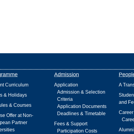
gramme
Admission
Peopl
int Curriculum
Application
A Tran
Admission & Selection
s & Holidays
Studen
Criteria
and Fe
les & Courses
Application Documents
Career
Deadlines & Timetable
se Offer at Non-
Caree
pean Partner
Fees & Support
rsities
Alumni
Participation Costs