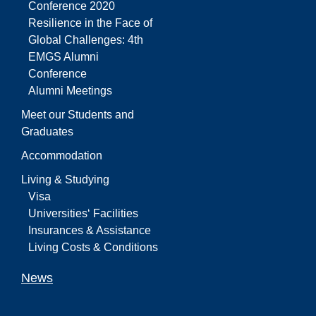
Conference 2020
Resilience in the Face of
Global Challenges: 4th
EMGS Alumni
Conference
Alumni Meetings
Meet our Students and
Graduates
Accommodation
Living & Studying
Visa
Universities‘ Facilities
Insurances & Assistance
Living Costs & Conditions
News