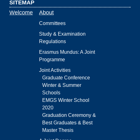
SITEMAP
Welcome
About
Committees
Study & Examination
Regulations
Erasmus Mundus: A Joint
Programme
Joint Activities
Graduate Conference
Winter & Summer
Schools
EMGS Winter School
2020
Graduation Ceremony &
Best Graduates & Best
Master Thesis