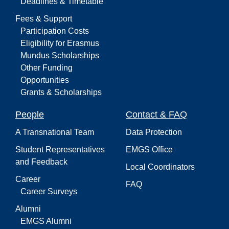
Deadlines & Timetable
Fees & Support
Participation Costs
Eligibility for Erasmus
Mundus Scholarships
Other Funding
Opportunities
Grants & Scholarships
People
Contact & FAQ
A Transnational Team
Data Protection
Student Representatives
EMGS Office
and Feedback
Local Coordinators
Career
FAQ
Career Surveys
Alumni
EMGS Alumni