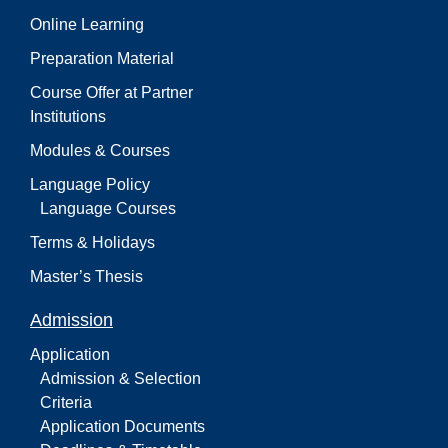
Online Learning
Preparation Material
Course Offer at Partner
Institutions
Modules & Courses
Language Policy
Language Courses
Terms & Holidays
Master’s Thesis
Admission
Application
Admission & Selection
Criteria
Application Documents