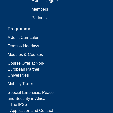
A Joint Degree
Members
Partners
Programme
A Joint Curriculum
Terms & Holidays
Modules & Courses
Course Offer at Non-
European Partner
Universities
Mobility Tracks
Special Emphasis: Peace
and Security in Africa
The IPSS
Application and Contact