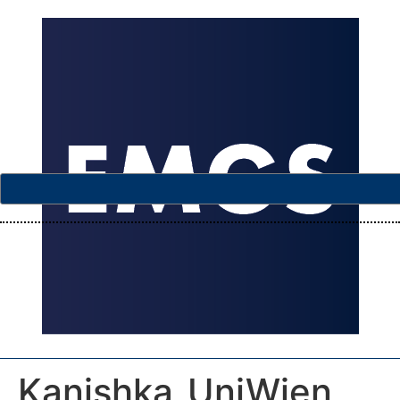
Kanishka_UniWien