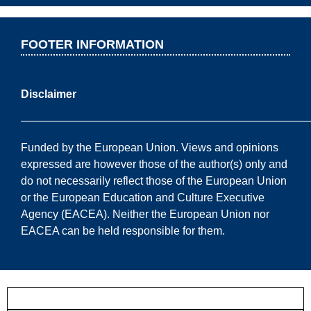
FOOTER INFORMATION
Disclaimer
——————————————————————————
Funded by the European Union. Views and opinions
expressed are however those of the author(s) only and
do not necessarily reflect those of the European Union
or the European Education and Culture Executive
Agency (EACEA). Neither the European Union nor
EACEA can be held responsible for them.