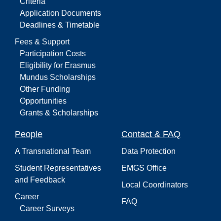
Criteria
Application Documents
Deadlines & Timetable
Fees & Support
Participation Costs
Eligibility for Erasmus
Mundus Scholarships
Other Funding
Opportunities
Grants & Scholarships
People
Contact & FAQ
A Transnational Team
Data Protection
Student Representatives
EMGS Office
and Feedback
Local Coordinators
Career
FAQ
Career Surveys