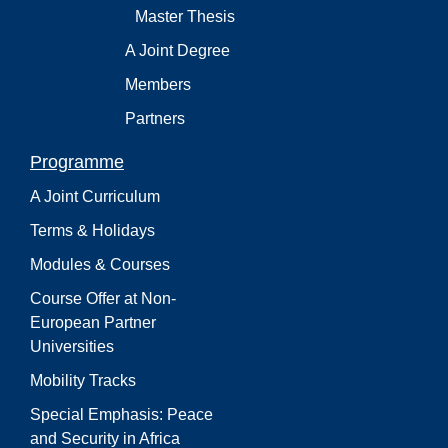
Master Thesis
A Joint Degree
Members
Partners
Programme
A Joint Curriculum
Terms & Holidays
Modules & Courses
Course Offer at Non-
European Partner
Universities
Mobility Tracks
Special Emphasis: Peace
and Security in Africa