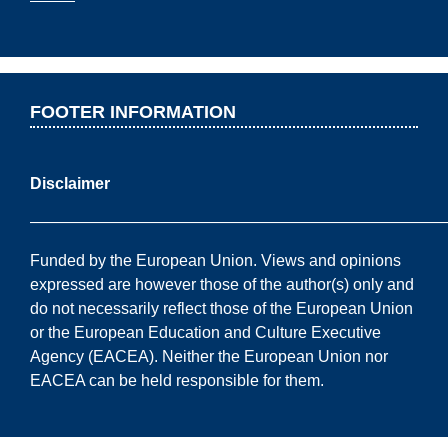
FOOTER INFORMATION
Disclaimer
——————————————————————————
Funded by the European Union. Views and opinions
expressed are however those of the author(s) only and
do not necessarily reflect those of the European Union
or the European Education and Culture Executive
Agency (EACEA). Neither the European Union nor
EACEA can be held responsible for them.