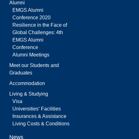
Alumni
EMGS Alumni
Conference 2020
Resilience in the Face of
Global Challenges: 4th
EMGS Alumni
Conference
Alumni Meetings
Meet our Students and
Graduates
Accommodation
Living & Studying
Visa
Universities‘ Facilities
Insurances & Assistance
Living Costs & Conditions
News