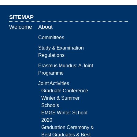
SITEMAP
Welcome
About
Committees
Study & Examination
Regulations
Erasmus Mundus: A Joint
Programme
Joint Activities
Graduate Conference
Winter & Summer
Schools
EMGS Winter School
2020
Graduation Ceremony &
Best Graduates & Best