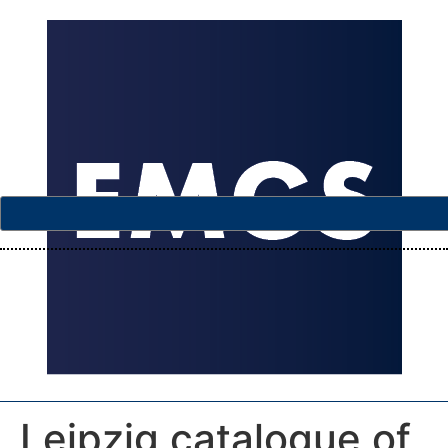
Leipzig catalogue of