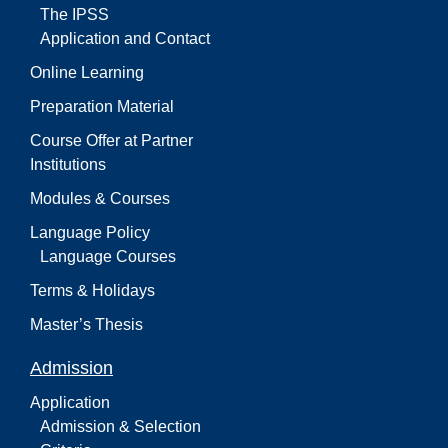
The IPSS
Application and Contact
Online Learning
Preparation Material
Course Offer at Partner
Institutions
Modules & Courses
Language Policy
Language Courses
Terms & Holidays
Master’s Thesis
Admission
Application
Admission & Selection