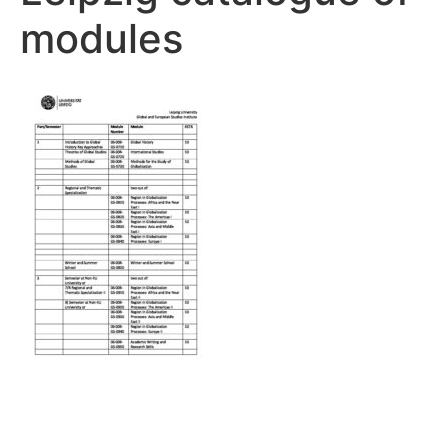
modules