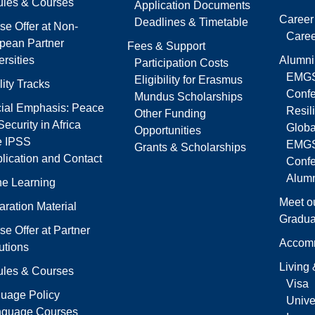
les & Courses
Application Documents
Career
Deadlines & Timetable
se Offer at Non-
Caree
pean Partner
Fees & Support
rsities
Alumni
Participation Costs
EMGS
Eligibility for Erasmus
lity Tracks
Confe
Mundus Scholarships
ial Emphasis: Peace
Resil
Other Funding
ecurity in Africa
Globa
Opportunities
e IPSS
EMGS
Grants & Scholarships
lication and Contact
Conf
Alumn
ne Learning
Meet o
aration Material
Gradua
se Offer at Partner
Accom
tutions
Living
les & Courses
Visa
uage Policy
Univer
nguage Courses