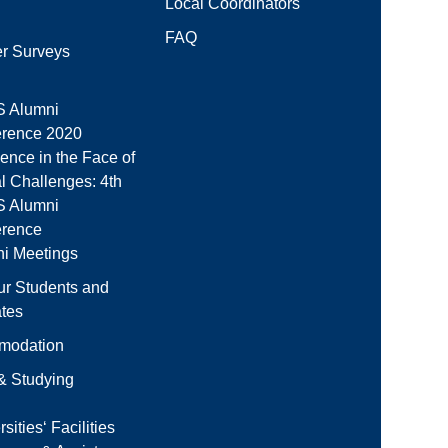
Local Coordinators
FAQ
r Surveys
 Alumni
rence 2020
ience in the Face of
l Challenges: 4th
 Alumni
erence
i Meetings
ur Students and
tes
modation
 & Studying
sities‘ Facilities