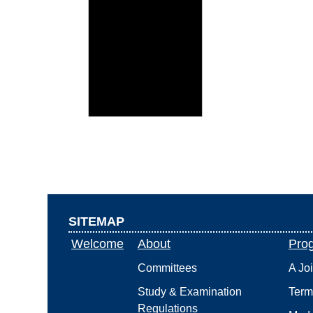
SITEMAP
Welcome
About
Pro
Committees
A Jo
Study & Examination
Term
Regulations