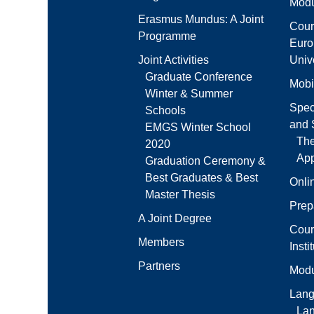
Modu
Erasmus Mundus: A Joint
Cour
Programme
Euro
Joint Activities
Unive
Graduate Conference
Mobi
Winter & Summer
Spec
Schools
and S
EMGS Winter School
Th
2020
App
Graduation Ceremony &
Best Graduates & Best
Onli
Master Thesis
Prep
A Joint Degree
Cour
Members
Insti
Partners
Modu
Lang
La