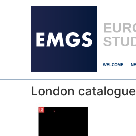
EUR
STU
WELCOME
NE
London catalogue