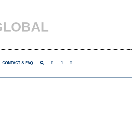
GLOBAL
CONTACT & FAQ