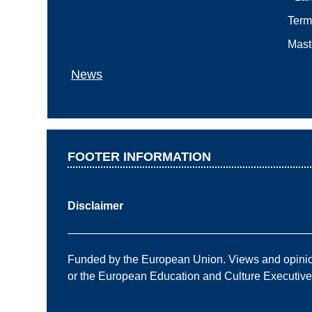
Term
Mast
News
FOOTER INFORMATION
Disclaimer
——————————————————————
Funded by the European Union. Views and opinions
or the European Education and Culture Executiv