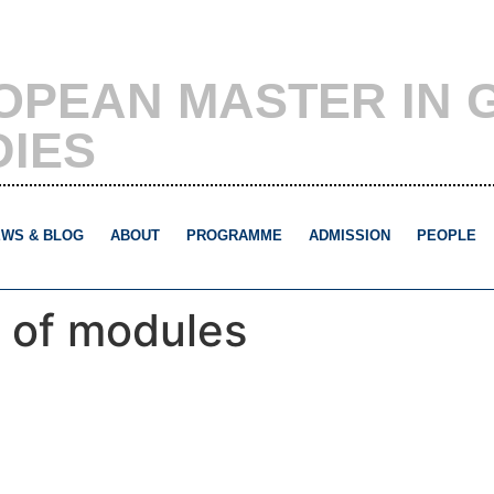
OPEAN MASTER IN 
DIES
WS & BLOG
ABOUT
PROGRAMME
ADMISSION
PEOPLE
 of modules