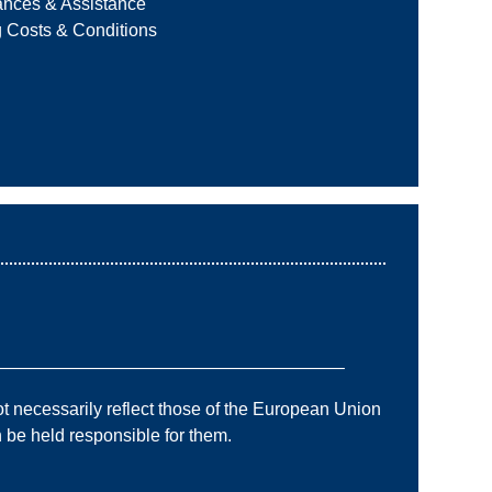
ances & Assistance
g Costs & Conditions
———————————————————–
 necessarily reflect those of the European Union
e held responsible for them.