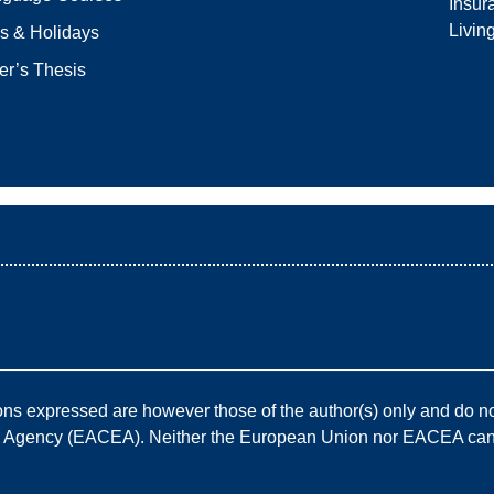
Insur
Livin
s & Holidays
er’s Thesis
————————————————————————————
 expressed are however those of the author(s) only and do not
e Agency (EACEA). Neither the European Union nor EACEA can b