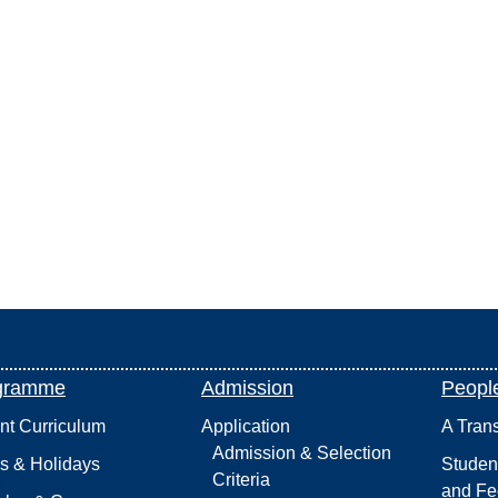
gramme
Admission
Peopl
int Curriculum
Application
A Tran
Admission & Selection
s & Holidays
Studen
Criteria
and Fe