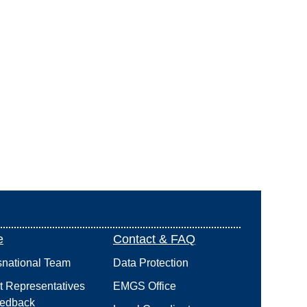
e
Contact & FAQ
snational Team
Data Protection
t Representatives
EMGS Office
edback