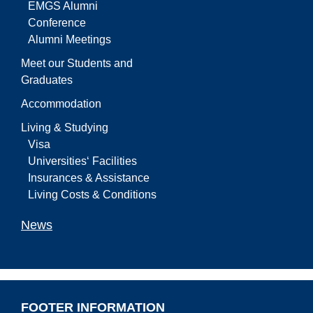
EMGS Alumni
Conference
Alumni Meetings
Meet our Students and
Graduates
Accommodation
Living & Studying
Visa
Universities‘ Facilities
Insurances & Assistance
Living Costs & Conditions
News
FOOTER INFORMATION