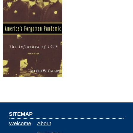
SITEMAP
Welcome
About