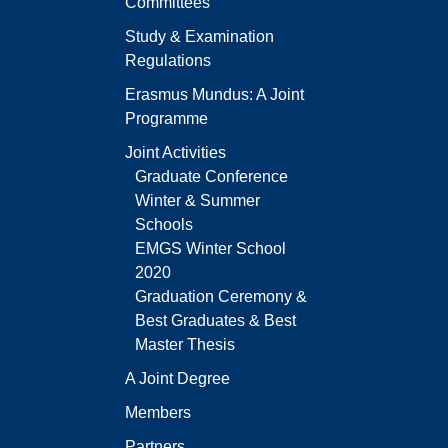
Committees
Study & Examination
Regulations
Erasmus Mundus: A Joint
Programme
Joint Activities
Graduate Conference
Winter & Summer
Schools
EMGS Winter School
2020
Graduation Ceremony &
Best Graduates & Best
Master Thesis
A Joint Degree
Members
Partners