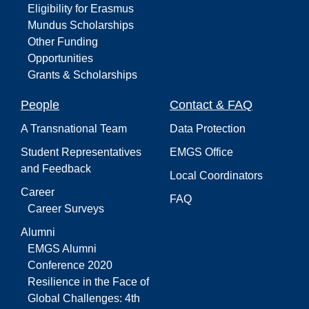
Eligibility for Erasmus
Mundus Scholarships
Other Funding
Opportunities
Grants & Scholarships
People
Contact & FAQ
A Transnational Team
Data Protection
Student Representatives
EMGS Office
and Feedback
Local Coordinators
Career
FAQ
Career Surveys
Alumni
EMGS Alumni
Conference 2020
Resilience in the Face of
Global Challenges: 4th