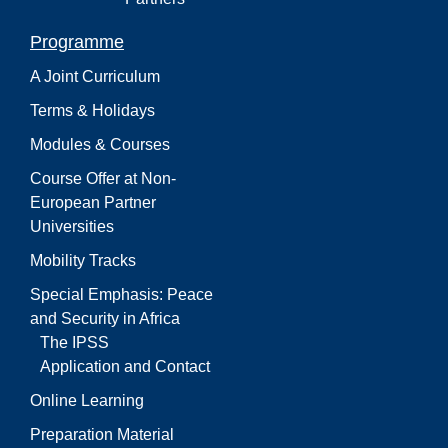
Programme
A Joint Curriculum
Terms & Holidays
Modules & Courses
Course Offer at Non-
European Partner
Universities
Mobility Tracks
Special Emphasis: Peace
and Security in Africa
The IPSS
Application and Contact
Online Learning
Preparation Material