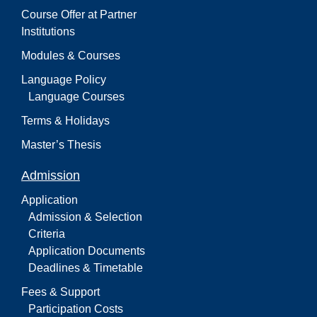
Course Offer at Partner
Institutions
Modules & Courses
Language Policy
Language Courses
Terms & Holidays
Master’s Thesis
Admission
Application
Admission & Selection
Criteria
Application Documents
Deadlines & Timetable
Fees & Support
Participation Costs