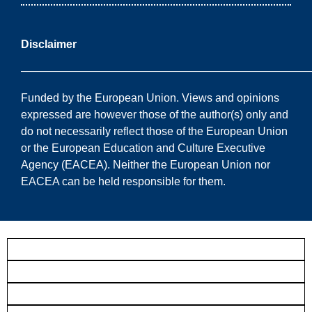
Disclaimer
——————————————————————————
Funded by the European Union. Views and opinions
expressed are however those of the author(s) only and
do not necessarily reflect those of the European Union
or the European Education and Culture Executive
Agency (EACEA). Neither the European Union nor
EACEA can be held responsible for them.