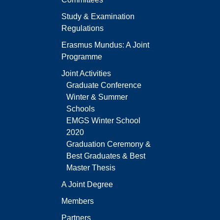
Study & Examination
Regulations
Erasmus Mundus: A Joint
Programme
Joint Activities
Graduate Conference
Winter & Summer
Schools
EMGS Winter School
2020
Graduation Ceremony &
Best Graduates & Best
Master Thesis
A Joint Degree
Members
Partners