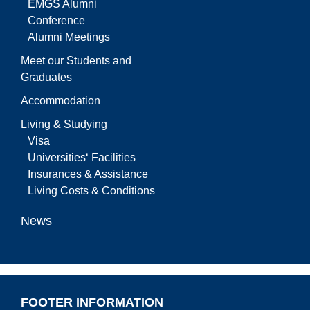
EMGS Alumni
Conference
Alumni Meetings
Meet our Students and
Graduates
Accommodation
Living & Studying
Visa
Universities‘ Facilities
Insurances & Assistance
Living Costs & Conditions
News
FOOTER INFORMATION