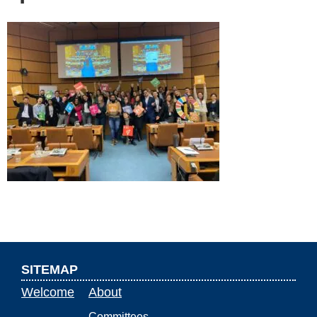
SITEMAP
Welcome
About
Committees