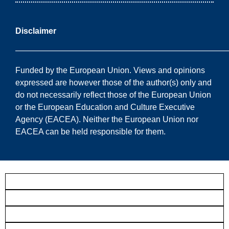
Disclaimer
——————————————————————————
Funded by the European Union. Views and opinions
expressed are however those of the author(s) only and
do not necessarily reflect those of the European Union
or the European Education and Culture Executive
Agency (EACEA). Neither the European Union nor
EACEA can be held responsible for them.