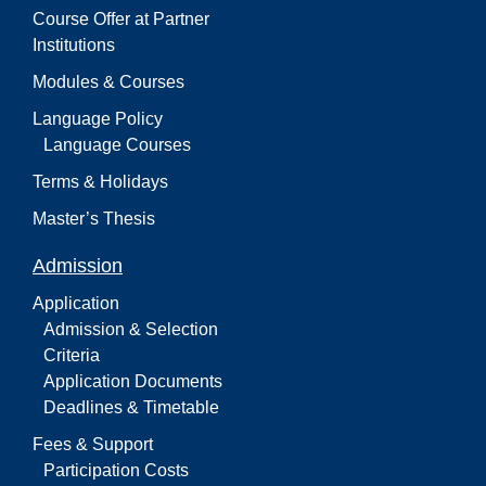
Course Offer at Partner
Institutions
Modules & Courses
Language Policy
Language Courses
Terms & Holidays
Master’s Thesis
Admission
Application
Admission & Selection
Criteria
Application Documents
Deadlines & Timetable
Fees & Support
Participation Costs