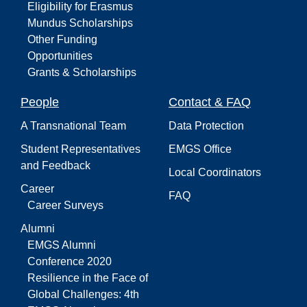
Eligibility for Erasmus
Mundus Scholarships
Other Funding
Opportunities
Grants & Scholarships
People
Contact & FAQ
A Transnational Team
Data Protection
Student Representatives
EMGS Office
and Feedback
Local Coordinators
Career
FAQ
Career Surveys
Alumni
EMGS Alumni
Conference 2020
Resilience in the Face of
Global Challenges: 4th