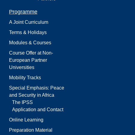
Programme
A Joint Curriculum
Terms & Holidays
Modules & Courses
Course Offer at Non-
European Partner
Universities
Mobility Tracks
Special Emphasis: Peace
and Security in Africa
The IPSS
Application and Contact
Online Learning
Preparation Material