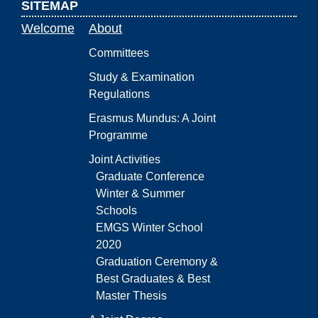
SITEMAP
Welcome
About
Committees
Study & Examination
Regulations
Erasmus Mundus: A Joint
Programme
Joint Activities
Graduate Conference
Winter & Summer
Schools
EMGS Winter School
2020
Graduation Ceremony &
Best Graduates & Best
Master Thesis