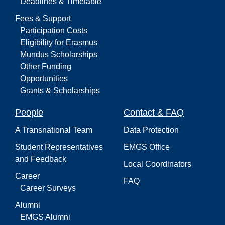
Deadlines & Timetable
Fees & Support
Participation Costs
Eligibility for Erasmus
Mundus Scholarships
Other Funding
Opportunities
Grants & Scholarships
People
Contact & FAQ
A Transnational Team
Data Protection
Student Representatives
EMGS Office
and Feedback
Local Coordinators
Career
FAQ
Career Surveys
Alumni
EMGS Alumni