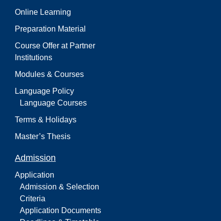
Online Learning
Preparation Material
Course Offer at Partner
Institutions
Modules & Courses
Language Policy
Language Courses
Terms & Holidays
Master’s Thesis
Admission
Application
Admission & Selection
Criteria
Application Documents