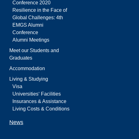
Conference 2020
Resilience in the Face of
Global Challenges: 4th
EMGS Alumni
Conference
Alumni Meetings
Meet our Students and
Graduates
Accommodation
Living & Studying
Visa
Universities‘ Facilities
Insurances & Assistance
Living Costs & Conditions
News