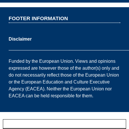
FOOTER INFORMATION
Disclaimer
——————————————————————————
Funded by the European Union. Views and opinions
expressed are however those of the author(s) only and
do not necessarily reflect those of the European Union
or the European Education and Culture Executive
Agency (EACEA). Neither the European Union nor
EACEA can be held responsible for them.