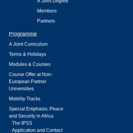
A Joint Degree
Members
Partners
Programme
A Joint Curriculum
Terms & Holidays
Modules & Courses
Course Offer at Non-
European Partner
Universities
Mobility Tracks
Special Emphasis: Peace
and Security in Africa
The IPSS
Application and Contact