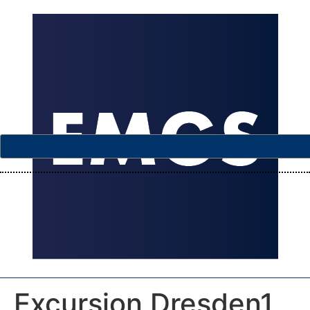
Excursion Dresden1