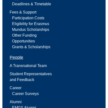
Deadlines & Timetable
Fees & Support
Participation Costs
Eligibility for Erasmus
Mundus Scholarships
Other Funding
Opportunities
Grants & Scholarships
People
A Transnational Team
Student Representatives
and Feedback
Career
Career Surveys
Alumni
EMGS Alumni