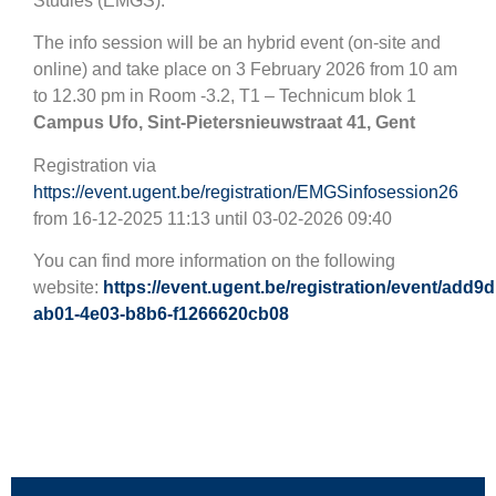
Studies (EMGS).
The info session will be an hybrid event (on-site and
online) and take place on 3 February 2026 from 10 am
to 12.30 pm in Room -3.2, T1 – Technicum blok 1
Campus Ufo,
Sint-Pietersnieuwstraat 41, Gent
Registration via
https://event.ugent.be/registration/EMGSinfosession26
from 16-12-2025 11:13 until 03-02-2026 09:40
You can find more information on the following
website:
https://event.ugent.be/registration/event/add9
ab01-4e03-b8b6-f1266620cb08