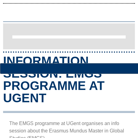
INFORMATION
SESSION: EMGS
PROGRAMME AT
UGENT
The EMGS programme at UGent organises an info
session about the Erasmus Mundus Master in Global