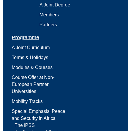
A Joint Degree
Members
Partners
Programme
A Joint Curriculum
Terms & Holidays
Modules & Courses
Course Offer at Non-
European Partner
Universities
Mobility Tracks
Special Emphasis: Peace
and Security in Africa
The IPSS