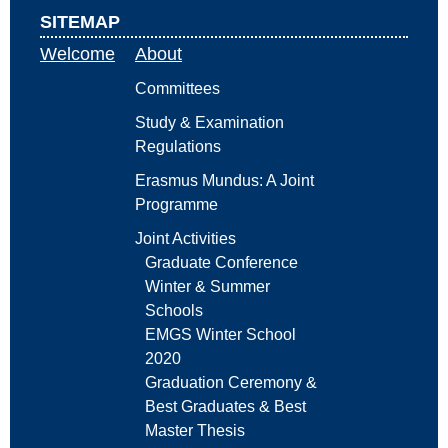
SITEMAP
Welcome
About
Committees
Study & Examination
Regulations
Erasmus Mundus: A Joint
Programme
Joint Activities
Graduate Conference
Winter & Summer
Schools
EMGS Winter School
2020
Graduation Ceremony &
Best Graduates & Best
Master Thesis