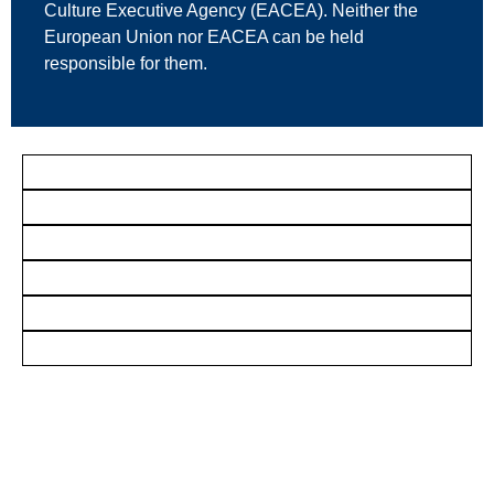
Culture Executive Agency (EACEA). Neither the
European Union nor EACEA can be held
responsible for them.