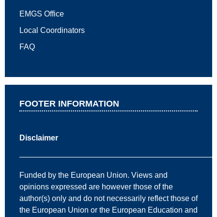
EMGS Office
Local Coordinators
FAQ
FOOTER INFORMATION
Disclaimer
—————————————————————————
Funded by the European Union. Views and
opinions expressed are however those of the
author(s) only and do not necessarily reflect those of
the European Union or the European Education and