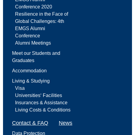
Conference 2020
Resilience in the Face of
Global Challenges: 4th
EMGS Alumni
Conference
Alumni Meetings
Meet our Students and
Graduates
Accommodation
Living & Studying
Visa
Universities‘ Facilities
Insurances & Assistance
Living Costs & Conditions
Contact & FAQ
News
Data Protection