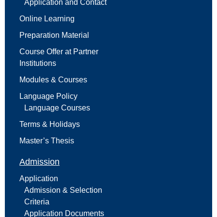
Application and Contact
Online Learning
Preparation Material
Course Offer at Partner
Institutions
Modules & Courses
Language Policy
Language Courses
Terms & Holidays
Master’s Thesis
Admission
Application
Admission & Selection
Criteria
Application Documents