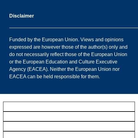
Disclaimer
——————————————————————————
Funded by the European Union. Views and opinions
expressed are however those of the author(s) only and
do not necessarily reflect those of the European Union
or the European Education and Culture Executive
Agency (EACEA). Neither the European Union nor
EACEA can be held responsible for them.