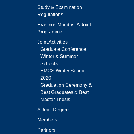
Study & Examination
Regulations
Erasmus Mundus: A Joint
Programme
Joint Activities
Graduate Conference
Winter & Summer
Schools
EMGS Winter School
2020
Graduation Ceremony &
Best Graduates & Best
Master Thesis
A Joint Degree
Members
Partners