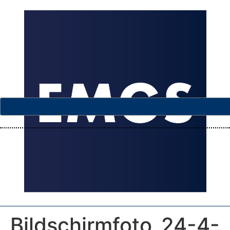
Bildschirmfoto_24-4-