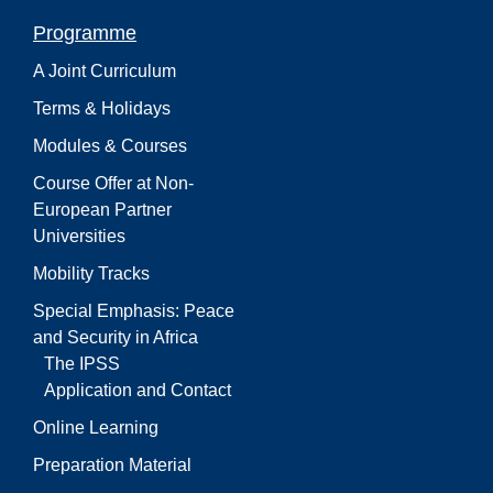
Programme
A Joint Curriculum
Terms & Holidays
Modules & Courses
Course Offer at Non-
European Partner
Universities
Mobility Tracks
Special Emphasis: Peace
and Security in Africa
The IPSS
Application and Contact
Online Learning
Preparation Material