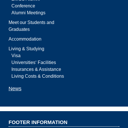
Conference
Alumni Meetings
Meet our Students and
Graduates
Accommodation
Living & Studying
Visa
Universities‘ Facilities
Insurances & Assistance
Living Costs & Conditions
News
FOOTER INFORMATION