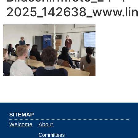
2025_142638_www.lin
SITEMAP
Welcome
About
Committees