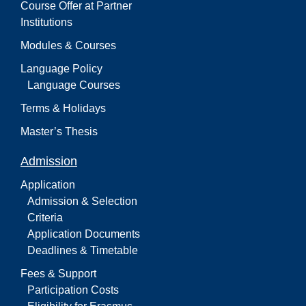
Course Offer at Partner
Institutions
Modules & Courses
Language Policy
Language Courses
Terms & Holidays
Master’s Thesis
Admission
Application
Admission & Selection
Criteria
Application Documents
Deadlines & Timetable
Fees & Support
Participation Costs