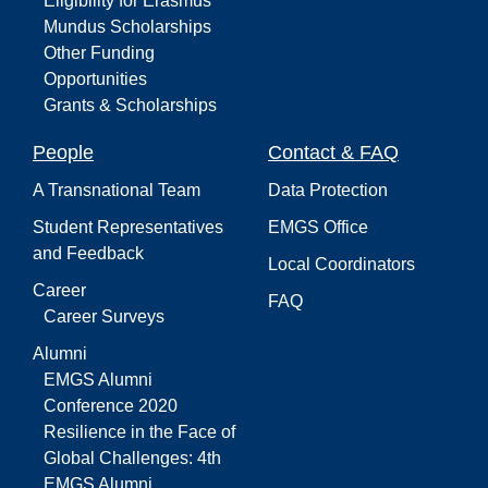
Eligibility for Erasmus
Mundus Scholarships
Other Funding
Opportunities
Grants & Scholarships
People
Contact & FAQ
A Transnational Team
Data Protection
Student Representatives
EMGS Office
and Feedback
Local Coordinators
Career
FAQ
Career Surveys
Alumni
EMGS Alumni
Conference 2020
Resilience in the Face of
Global Challenges: 4th
EMGS Alumni