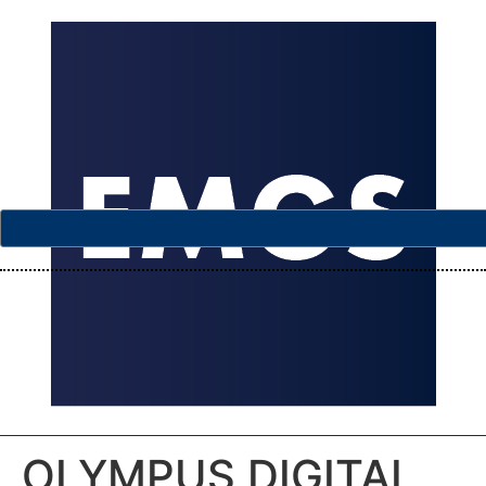
OLYMPUS DIGITAL