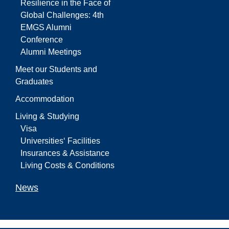
Resilience in the Face of
Global Challenges: 4th
EMGS Alumni
Conference
Alumni Meetings
Meet our Students and
Graduates
Accommodation
Living & Studying
Visa
Universities‘ Facilities
Insurances & Assistance
Living Costs & Conditions
News