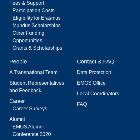
Fees & Support
Participation Costs
Eligibility for Erasmus
Mundus Scholarships
Other Funding
Opportunities
Grants & Scholarships
People
Contact & FAQ
A Transnational Team
Data Protection
Student Representatives
EMGS Office
and Feedback
Local Coordinators
Career
FAQ
Career Surveys
Alumni
EMGS Alumni
Conference 2020