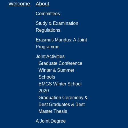
Welcome
About
Committees
Study & Examination
Regulations
Erasmus Mundus: A Joint
Programme
Joint Activities
Graduate Conference
Winter & Summer
Schools
EMGS Winter School
2020
Graduation Ceremony &
Best Graduates & Best
Master Thesis
A Joint Degree