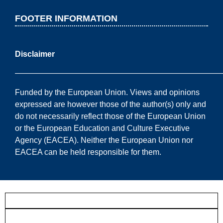
FOOTER INFORMATION
Disclaimer
——————————————————————————
Funded by the European Union. Views and opinions
expressed are however those of the author(s) only and
do not necessarily reflect those of the European Union
or the European Education and Culture Executive
Agency (EACEA). Neither the European Union nor
EACEA can be held responsible for them.