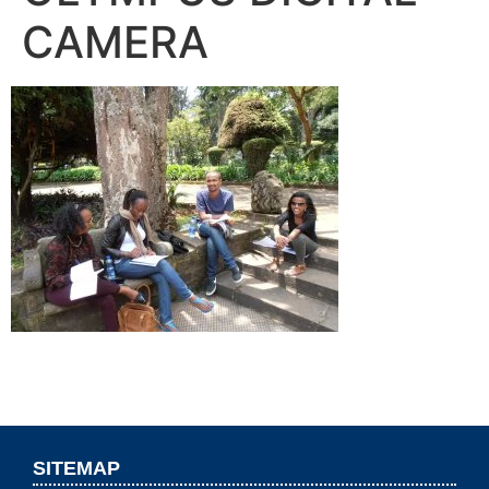
CAMERA
SITEMAP