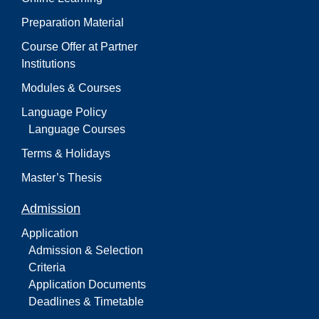
Preparation Material
Course Offer at Partner
Institutions
Modules & Courses
Language Policy
Language Courses
Terms & Holidays
Master’s Thesis
Admission
Application
Admission & Selection
Criteria
Application Documents
Deadlines & Timetable