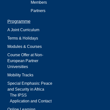
Members
Partners
Programme
A Joint Curriculum
Terms & Holidays
Modules & Courses
Course Offer at Non-
European Partner
Universities
Mobility Tracks
Special Emphasis: Peace
and Security in Africa
The IPSS
Application and Contact
Online Learning