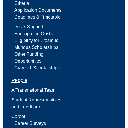
Criteria
Application Documents
Deadlines & Timetable
Fees & Support
Participation Costs
Eligibility for Erasmus
Mundus Scholarships
Other Funding
Opportunities
Grants & Scholarships
People
A Transnational Team
Student Representatives
and Feedback
Career
Career Surveys