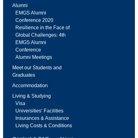
Alumni
EMGS Alumni
Conference 2020
Resilience in the Face of
Global Challenges: 4th
EMGS Alumni
Conference
Alumni Meetings
Meet our Students and
Graduates
Accommodation
Living & Studying
Visa
Universities‘ Facilities
Insurances & Assistance
Living Costs & Conditions