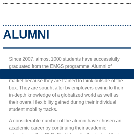
ALUMNI
Since 2007, almost 1000 students have successfully
graduated from the EMGS programme. Alumni of
global studies are especially successful on the labour
market because they are trained to think outside of the
box. They are sought after by employers owing to their
in-depth knowledge of a globalized world as well as
their overall flexibility gained during their individual
student mobility tracks.
A considerable number of the alumni have chosen an
academic career by continuing their academic