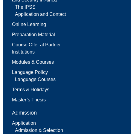
The IPSS
Application and Contact
Online Learning
Preparation Material
Course Offer at Partner
Institutions
Modules & Courses
Language Policy
Language Courses
Terms & Holidays
Master’s Thesis
Admission
Application
Admission & Selection