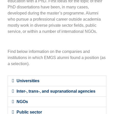
education with a PhD. First ideas for the topic of their
PhD dissertations have been, in many cases,
developed during the master’s programme. Alumni
who pursue a professional career outside academia
mostly work in diverse private sector fields, public
service, or within a number of international NGOs.
Find below information on the companies and
institutions in which EMGS alumni found a position (as
a selection).
Universities
Inter-, trans-, and supranational agencies
NGOs
Public sector