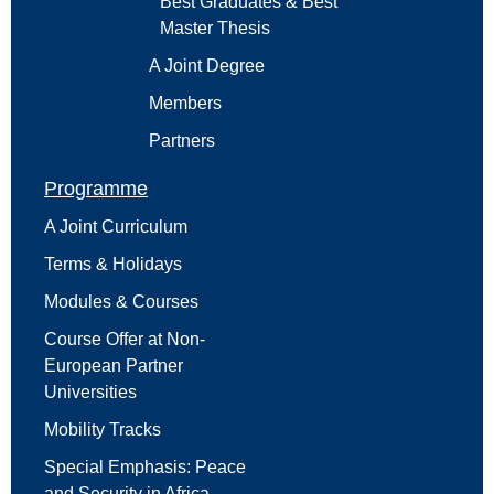
Best Graduates & Best
Master Thesis
A Joint Degree
Members
Partners
Programme
A Joint Curriculum
Terms & Holidays
Modules & Courses
Course Offer at Non-
European Partner
Universities
Mobility Tracks
Special Emphasis: Peace
and Security in Africa