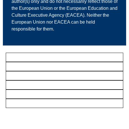
author(s) only and do not necessarily reflect those of
the European Union or the European Education and
Culture Executive Agency (EACEA). Neither the
European Union nor EACEA can be held
responsible for them.