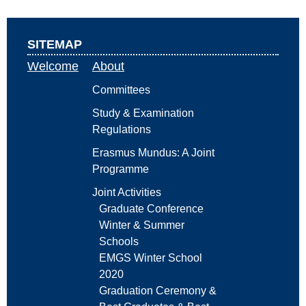
SITEMAP
Welcome
About
Committees
Study & Examination
Regulations
Erasmus Mundus: A Joint
Programme
Joint Activities
Graduate Conference
Winter & Summer
Schools
EMGS Winter School
2020
Graduation Ceremony &