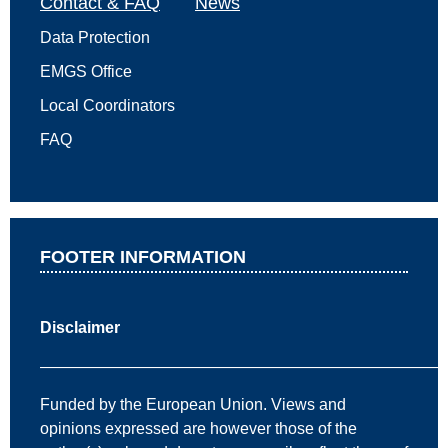
Contact & FAQ
News
Data Protection
EMGS Office
Local Coordinators
FAQ
FOOTER INFORMATION
Disclaimer
—————————————————————————
Funded by the European Union. Views and
opinions expressed are however those of the