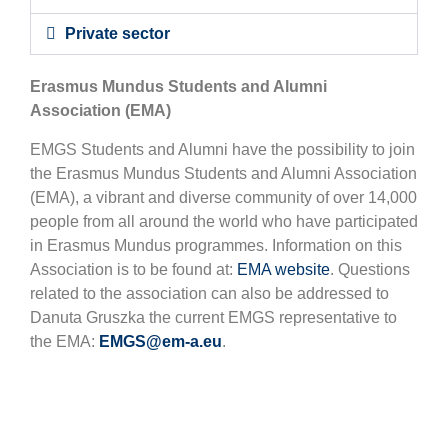
Private sector
Erasmus Mundus Students and Alumni
Association (EMA)
EMGS Students and Alumni have the possibility to join
the Erasmus Mundus Students and Alumni Association
(EMA), a vibrant and diverse community of over 14,000
people from all around the world who have participated
in Erasmus Mundus programmes. Information on this
Association is to be found at:
EMA website
. Questions
related to the association can also be addressed to
Danuta Gruszka the current EMGS representative to
the EMA:
EMGS@em-a.eu
.