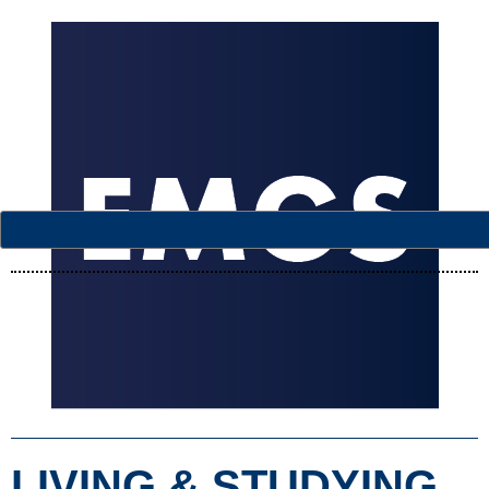
LIVING & STUDYING