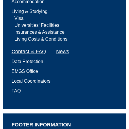
Accommodation
Living & Studying
Visa
Universities‘ Facilities
Insurances & Assistance
Living Costs & Conditions
Contact & FAQ
News
Data Protection
EMGS Office
Local Coordinators
FAQ
FOOTER INFORMATION