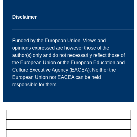
Disclaimer
—————————————————————————
Funded by the European Union. Views and
opinions expressed are however those of the
author(s) only and do not necessarily reflect those of
the European Union or the European Education and
Culture Executive Agency (EACEA). Neither the
European Union nor EACEA can be held
responsible for them.