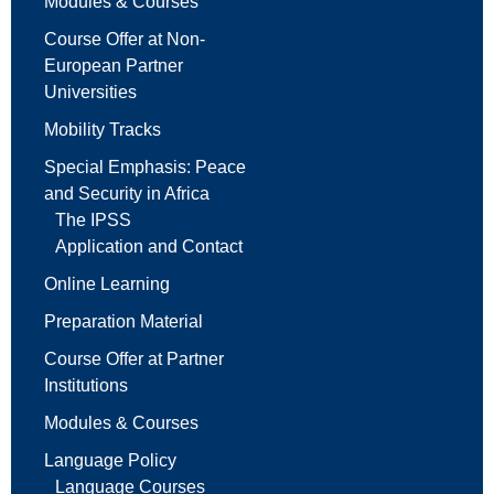
Modules & Courses
Course Offer at Non-
European Partner
Universities
Mobility Tracks
Special Emphasis: Peace
and Security in Africa
The IPSS
Application and Contact
Online Learning
Preparation Material
Course Offer at Partner
Institutions
Modules & Courses
Language Policy
Language Courses