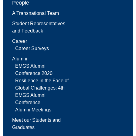
People
A Transnational Team
Student Representatives
and Feedback
Career
Career Surveys
Alumni
EMGS Alumni
Conference 2020
Resilience in the Face of
Global Challenges: 4th
EMGS Alumni
Conference
Alumni Meetings
Meet our Students and
Graduates