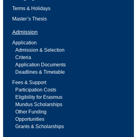
Terms & Holidays
Master’s Thesis
Admission
Application
Admission & Selection
Criteria
Application Documents
Deadlines & Timetable
Fees & Support
Participation Costs
Eligibility for Erasmus
Mundus Scholarships
Other Funding
Opportunities
Grants & Scholarships