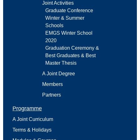
Joint Activities
Graduate Conference
Winter & Summer
Schools
EMGS Winter School
2020
Graduation Ceremony &
Best Graduates & Best
Master Thesis
A Joint Degree
Members
Partners
Programme
A Joint Curriculum
Terms & Holidays