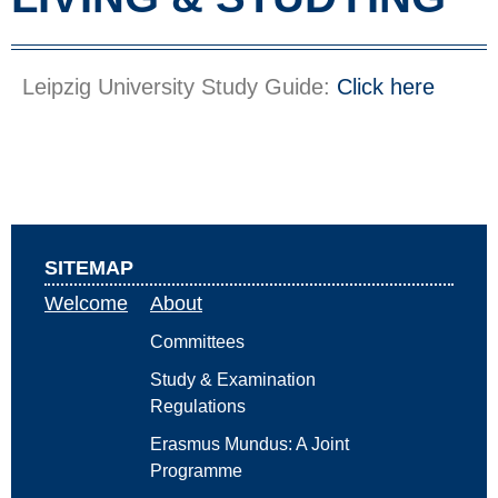
Leipzig University Study Guide:
Click here
SITEMAP
Welcome
About
Committees
Study & Examination
Regulations
Erasmus Mundus: A Joint
Programme