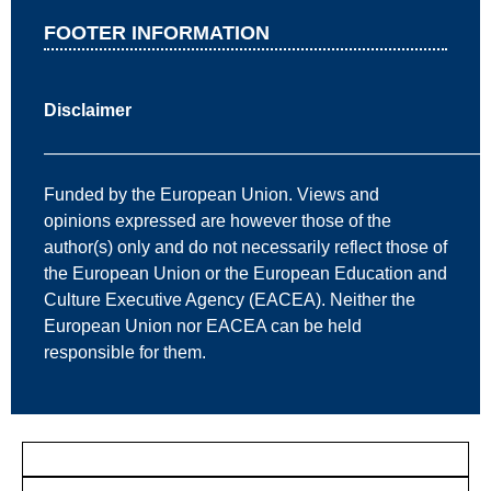
FOOTER INFORMATION
Disclaimer
—————————————————————————
Funded by the European Union. Views and
opinions expressed are however those of the
author(s) only and do not necessarily reflect those of
the European Union or the European Education and
Culture Executive Agency (EACEA). Neither the
European Union nor EACEA can be held
responsible for them.