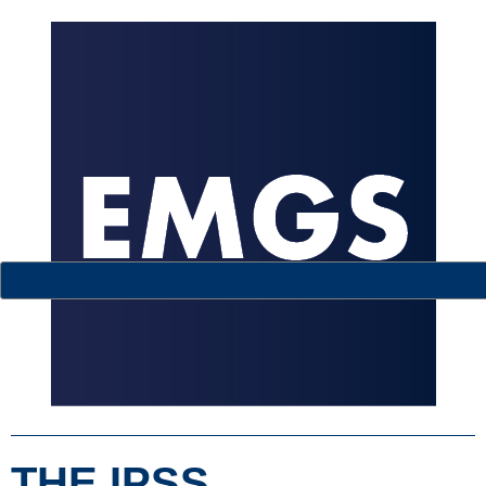
THE IPSS