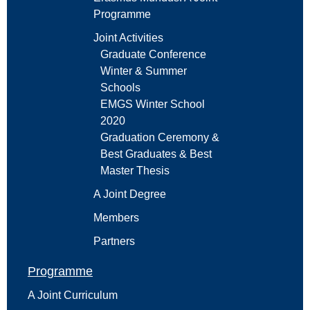
Programme
Joint Activities
Graduate Conference
Winter & Summer
Schools
EMGS Winter School
2020
Graduation Ceremony &
Best Graduates & Best
Master Thesis
A Joint Degree
Members
Partners
Programme
A Joint Curriculum