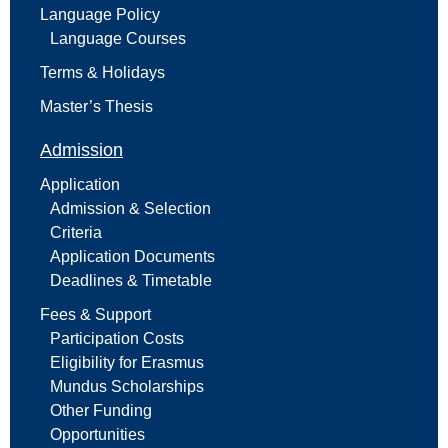
Language Policy
Language Courses
Terms & Holidays
Master’s Thesis
Admission
Application
Admission & Selection
Criteria
Application Documents
Deadlines & Timetable
Fees & Support
Participation Costs
Eligibility for Erasmus
Mundus Scholarships
Other Funding
Opportunities