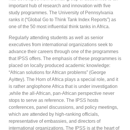
important hub of research and innovation with five
study programmes. The University of Pennsylvania
ranks it (“Global Go to Think Tank Index Reports”) as
one of the 50 most influential think tanks in Africa.
Regularly attending students as well as senior
executives from international organizations seek to
advance their careers through one of the programmes
that IPSS offers. The emphasis of these programmes is
placed on locally produced academic knowledge:
“African solutions for African problems” (George
Ayittey). The Horn of Africa plays a special role, and it
is rather anglophone Africa that is under investigation
,while the all-African, pan-African perspective never
stops to serve as reference. The IPSS hosts
conferences, panel discussions, and policy meetings,
which are attended by high-ranking officials,
representative of embassies, and directors of
international organizations. The IPSS is at the heart of