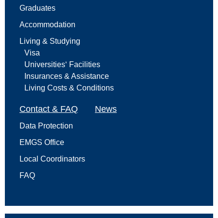
Graduates
Accommodation
Living & Studying
Visa
Universities‘ Facilities
Insurances & Assistance
Living Costs & Conditions
Contact & FAQ
News
Data Protection
EMGS Office
Local Coordinators
FAQ