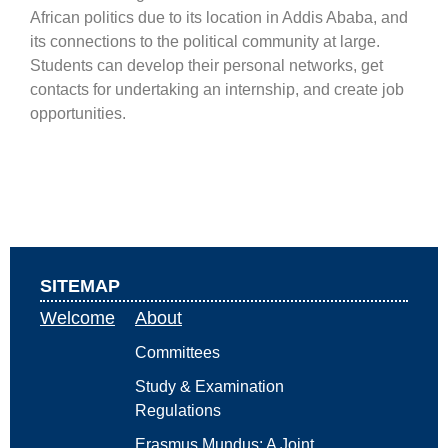
African politics due to its location in Addis Ababa, and
its connections to the political community at large.
Students can develop their personal networks, get
contacts for undertaking an internship, and create job
opportunities.
SITEMAP
Welcome
About
Committees
Study & Examination
Regulations
Erasmus Mundus: A Joint