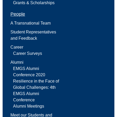
Grants & Scholarships
People
A Transnational Team
Student Representatives
and Feedback
Career
Career Surveys
Alumni
EMGS Alumni
Conference 2020
Resilience in the Face of
Global Challenges: 4th
EMGS Alumni
Conference
Alumni Meetings
Meet our Students and