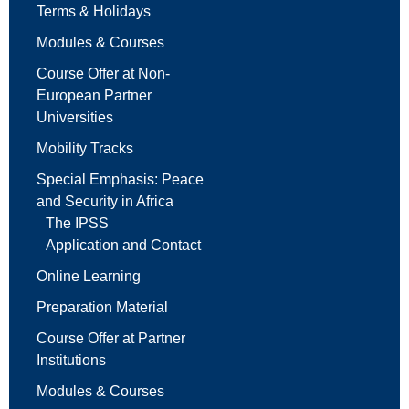
Terms & Holidays
Modules & Courses
Course Offer at Non-
European Partner
Universities
Mobility Tracks
Special Emphasis: Peace
and Security in Africa
The IPSS
Application and Contact
Online Learning
Preparation Material
Course Offer at Partner
Institutions
Modules & Courses