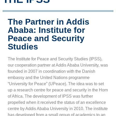
The Partner in Addis
Ababa: Institute for
Peace and Security
Studies
The Institute for Peace and Security Studies (IPSS),
our cooperation partner at Addis Ababa University, was
founded in 2007 in coordination with the Danish
embassy and the United Nations programme
“University for Peace” (UPeace). The idea was to set
up a research centre for peace and security in the Horn
of Africa. The development of IPSS was further
propelled when it received the status of an excellence
centre by Addis Ababa University in 2010. The institute
has developed from a small group of academics to an