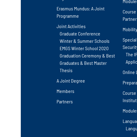
Module
Erasmus Mundus: A Joint
Course 
Programme
Partner
Joint Activities
Mobilit
Graduate Conference
Special
Winter & Summer Schools
Securit
EMGS Winter School 2020
The I
Graduation Ceremony & Best
Appli
Graduates & Best Master
Thesis
Online 
A Joint Degree
Prepara
Members
Course 
Institu
Partners
Module
Langua
Langu