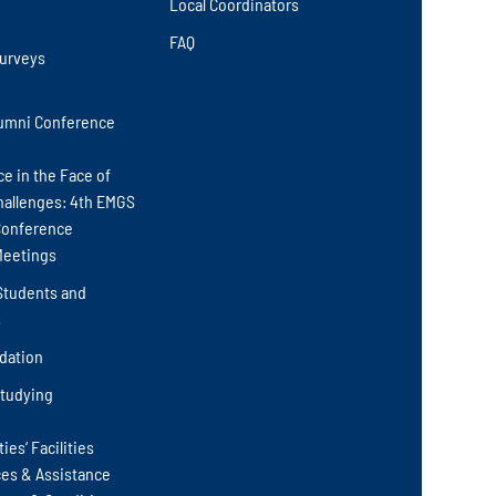
Local Coordinators
FAQ
Surveys
umni Conference
ce in the Face of
hallenges: 4th EMGS
Conference
Meetings
Students and
s
ation
Studying
ies‘ Facilities
ces & Assistance