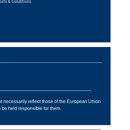
osts & Conditions
———————————————————–
 necessarily reflect those of the European Union
e held responsible for them.