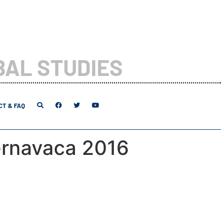
BAL STUDIES
T & FAQ
rnavaca 2016