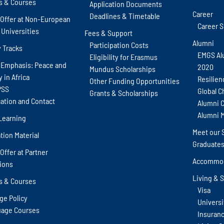
s & Courses
Application Documents
Career
Deadlines & Timetable
Offer at Non-European
Career 
 Universities
Fees & Support
Alumni
Participation Costs
y Tracks
EMGS Al
Eligibility for Erasmus
 Emphasis: Peace and
2020
Mundus Scholarships
y in Africa
Resilien
Other Funding Opportunities
PSS
Global C
Grants & Scholarships
cation and Contact
Alumni 
Alumni 
Learning
Meet our 
tion Material
Graduate
Offer at Partner
Accommod
tions
Living & 
s & Courses
Visa
ge Policy
Universit
age Courses
Insuran