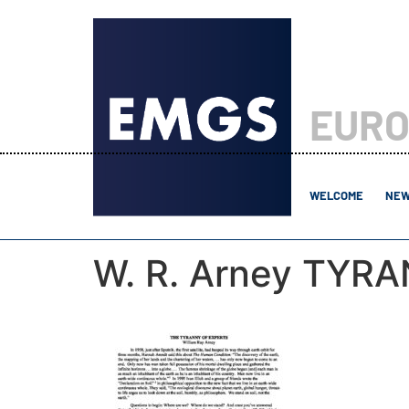
EURO
WELCOME
NEW
W. R. Arney TYR