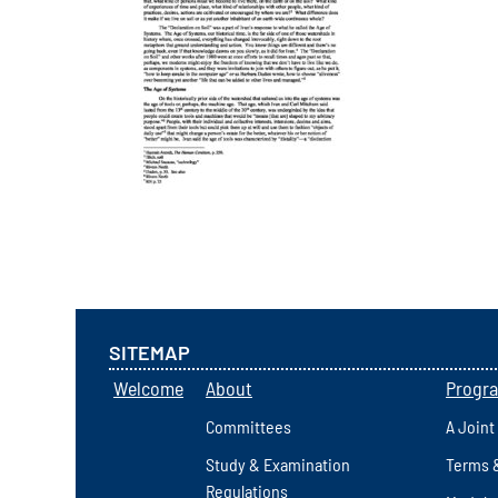
SITEMAP
Welcome
About
Progr
Committees
A Joint
Study & Examination
Terms 
Regulations