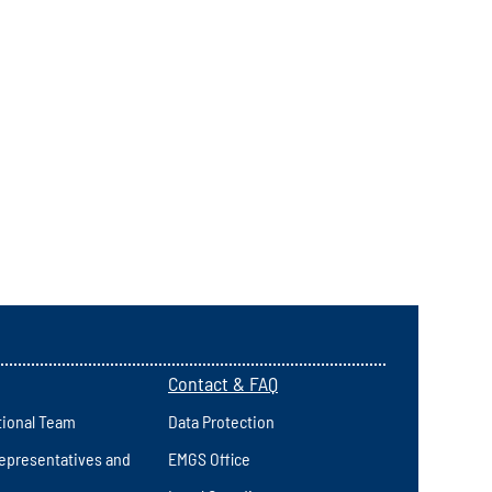
Contact & FAQ
tional Team
Data Protection
epresentatives and
EMGS Office