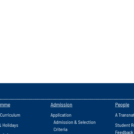
amme
Admission
People
 Curriculum
Application
A Transna
Admission & Selection
& Holidays
Student R
Criteria
Feedback