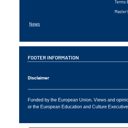
Terms 
Master’
News
FOOTER INFORMATION
Disclaimer
——————————————————————
Funded by the European Union. Views and opinions
or the European Education and Culture Executiv