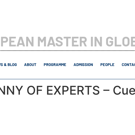
PEAN MASTER IN GLO
S & BLOG
ABOUT
PROGRAMME
ADMISSION
PEOPLE
CONTAC
ANNY OF EXPERTS – Cue