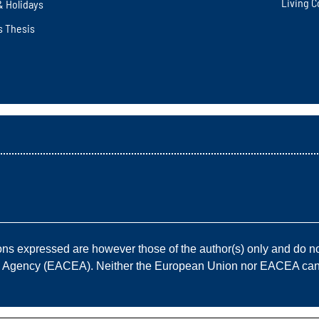
Living C
& Holidays
s Thesis
————————————————————————————
 expressed are however those of the author(s) only and do not
e Agency (EACEA). Neither the European Union nor EACEA can b