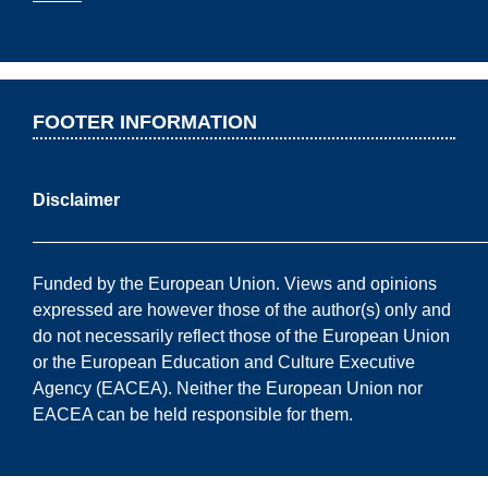
FOOTER INFORMATION
Disclaimer
——————————————————————————
Funded by the European Union. Views and opinions
expressed are however those of the author(s) only and
do not necessarily reflect those of the European Union
or the European Education and Culture Executive
Agency (EACEA). Neither the European Union nor
EACEA can be held responsible for them.