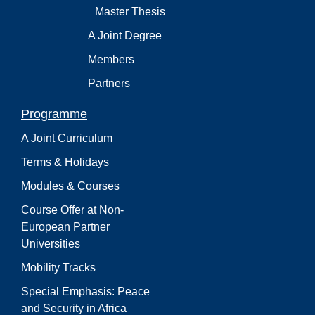
Master Thesis
A Joint Degree
Members
Partners
Programme
A Joint Curriculum
Terms & Holidays
Modules & Courses
Course Offer at Non-
European Partner
Universities
Mobility Tracks
Special Emphasis: Peace
and Security in Africa