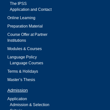
The IPSS
Application and Contact
Online Learning
Preparation Material
Course Offer at Partner
Institutions
Modules & Courses
Language Policy
Language Courses
Terms & Holidays
Master’s Thesis
Admission
Application
Admission & Selection