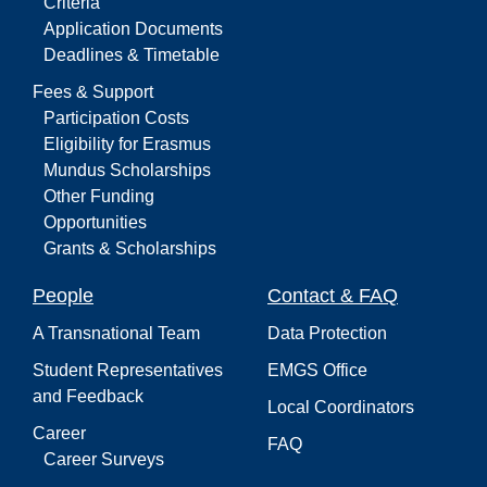
Criteria
Application Documents
Deadlines & Timetable
Fees & Support
Participation Costs
Eligibility for Erasmus
Mundus Scholarships
Other Funding
Opportunities
Grants & Scholarships
People
Contact & FAQ
A Transnational Team
Data Protection
Student Representatives
EMGS Office
and Feedback
Local Coordinators
Career
FAQ
Career Surveys