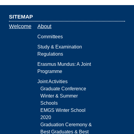
SITEMAP
Welcome
About
Committees
Study & Examination
Regulations
Erasmus Mundus: A Joint
Programme
Joint Activities
Graduate Conference
Winter & Summer
Schools
EMGS Winter School
2020
Graduation Ceremony &
Best Graduates & Best