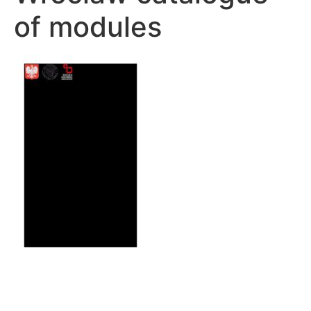
of modules