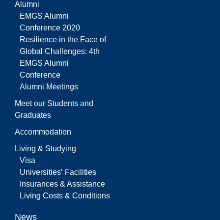
Alumni
EMGS Alumni
Conference 2020
Resilience in the Face of
Global Challenges: 4th
EMGS Alumni
Conference
Alumni Meetings
Meet our Students and
Graduates
Accommodation
Living & Studying
Visa
Universities‘ Facilities
Insurances & Assistance
Living Costs & Conditions
News