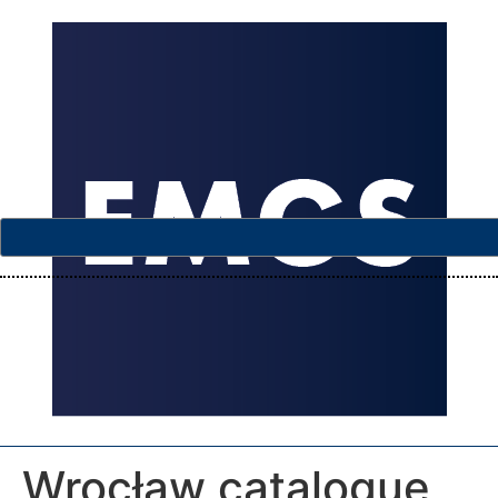
Wrocław catalogue